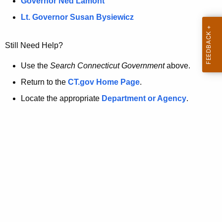
a
Governor Ned Lamont
.
t
g
Lt. Governor Susan Bysiewicz
o
p
v
Still Need Help?
a
g
Use the
Search Connecticut Government
above.
e
Return to the
CT.gov Home Page
.
i
Locate the appropriate
Department or Agency
.
s
n
o
l
o
n
g