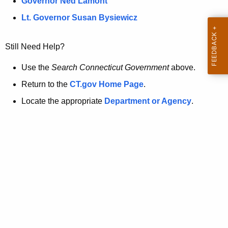
a
Governor Ned Lamont
.
t
g
Lt. Governor Susan Bysiewicz
o
p
v
Still Need Help?
a
g
Use the
Search Connecticut Government
above.
e
Return to the
CT.gov Home Page
.
i
Locate the appropriate
Department or Agency
.
s
n
o
l
o
n
g