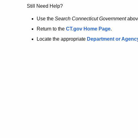
no
Still Need Help?
longer
Use the
Search Connecticut Government
abov
Return to the
CT.gov Home Page
.
here.
Locate the appropriate
Department or Agenc