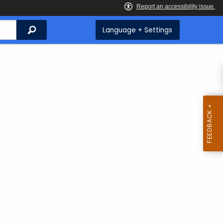
Search
Language + Settings