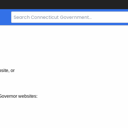
Search
Bar
for
CT.gov
site, or
Governor websites: