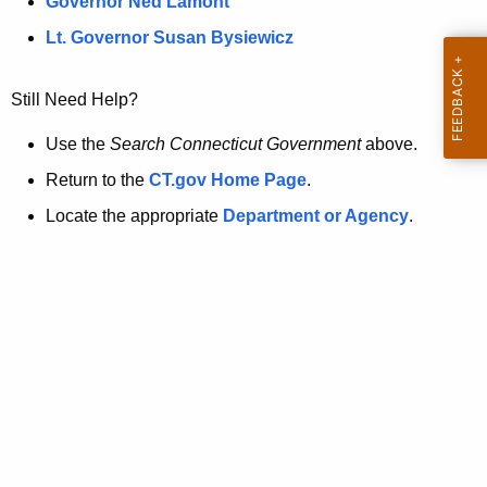
a
Governor Ned Lamont
.
t
g
Lt. Governor Susan Bysiewicz
o
p
v
Still Need Help?
a
g
Use the
Search Connecticut Government
above.
e
Return to the
CT.gov Home Page
.
i
Locate the appropriate
Department or Agency
.
s
n
o
l
o
n
g