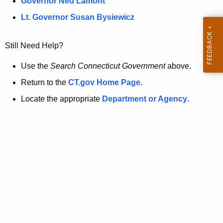
a
Governor Ned Lamont
.
t
g
Lt. Governor Susan Bysiewicz
o
p
v
Still Need Help?
a
g
Use the
Search Connecticut Government
above.
e
Return to the
CT.gov Home Page
.
i
Locate the appropriate
Department or Agency
.
s
n
o
l
o
n
g