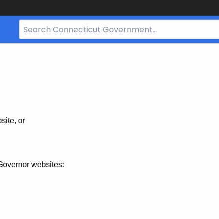
Search
Bar
for
CT.gov
site, or
Governor websites: