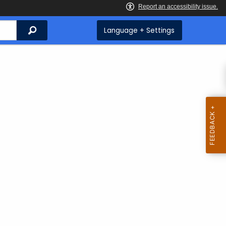
Search
Language + Settings