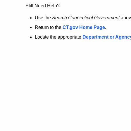
no
Still Need Help?
longer
Use the
Search Connecticut Government
abov
Return to the
CT.gov Home Page
.
here.
Locate the appropriate
Department or Agenc