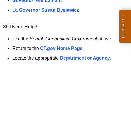
a
Governor Ned Lamont
.
t
g
Lt. Governor Susan Bysiewicz
o
p
v
Still Need Help?
a
g
Use the
Search Connecticut Government
above.
e
Return to the
CT.gov Home Page
.
i
Locate the appropriate
Department or Agency
.
s
n
o
l
o
n
g