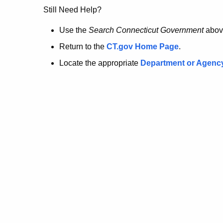
no
Still Need Help?
longer
Use the
Search Connecticut Government
abov
Return to the
CT.gov Home Page
.
here.
Locate the appropriate
Department or Agenc