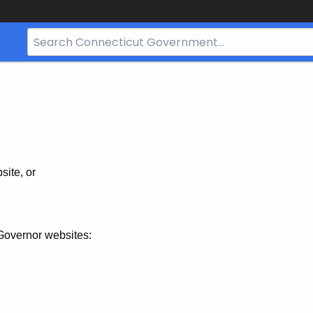
Search
Bar
for
CT.gov
site, or
Governor websites: