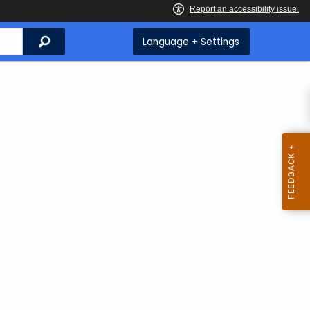
Search
Language + Settings