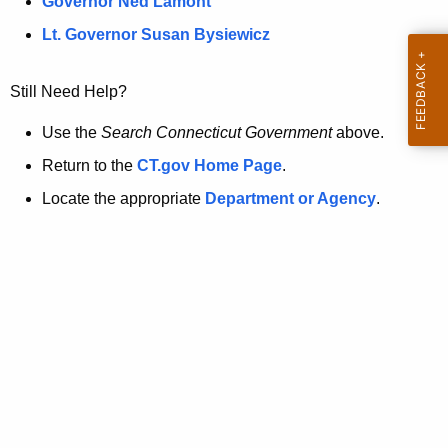
a
Governor Ned Lamont
.
t
g
Lt. Governor Susan Bysiewicz
o
p
v
Still Need Help?
a
g
Use the
Search Connecticut Government
above.
e
Return to the
CT.gov Home Page
.
i
Locate the appropriate
Department or Agency
.
s
n
o
l
o
n
g