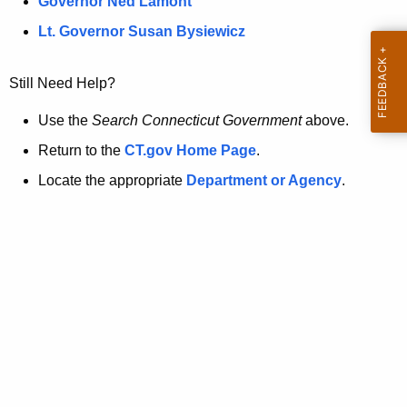
a
Governor Ned Lamont
.
t
g
Lt. Governor Susan Bysiewicz
o
p
v
Still Need Help?
a
g
Use the
Search Connecticut Government
above.
e
Return to the
CT.gov Home Page
.
i
Locate the appropriate
Department or Agency
.
s
n
o
l
o
n
g