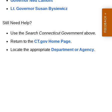
a
Governor Ned Lamont
.
t
g
Lt. Governor Susan Bysiewicz
o
p
v
Still Need Help?
a
g
Use the
Search Connecticut Government
above.
e
Return to the
CT.gov Home Page
.
i
Locate the appropriate
Department or Agency
.
s
n
o
l
o
n
g