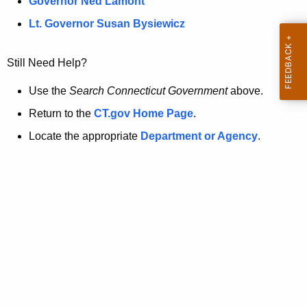
a
Governor Ned Lamont
.
t
g
Lt. Governor Susan Bysiewicz
o
p
v
Still Need Help?
a
g
Use the
Search Connecticut Government
above.
e
Return to the
CT.gov Home Page
.
i
Locate the appropriate
Department or Agency
.
s
n
o
l
o
n
g