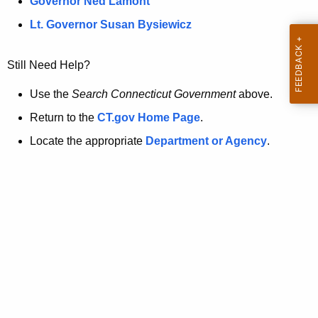
a
Governor Ned Lamont
.
t
g
Lt. Governor Susan Bysiewicz
o
p
v
Still Need Help?
a
g
Use the
Search Connecticut Government
above.
e
Return to the
CT.gov Home Page
.
i
Locate the appropriate
Department or Agency
.
s
n
o
l
o
n
g