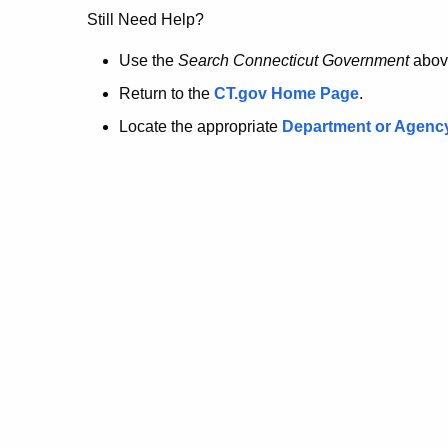
no
Still Need Help?
longer
Use the
Search Connecticut Government
abov
Return to the
CT.gov Home Page
.
here.
Locate the appropriate
Department or Agenc