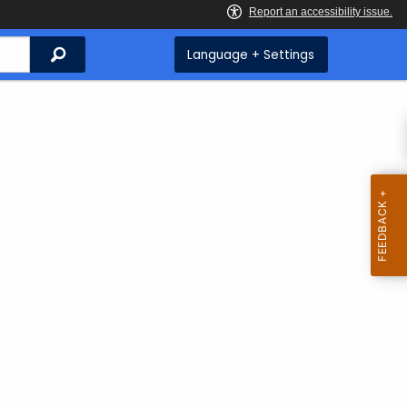
Search
Language + Settings