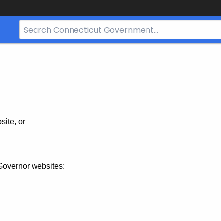
Search
Bar
for
CT.gov
site, or
Governor websites: