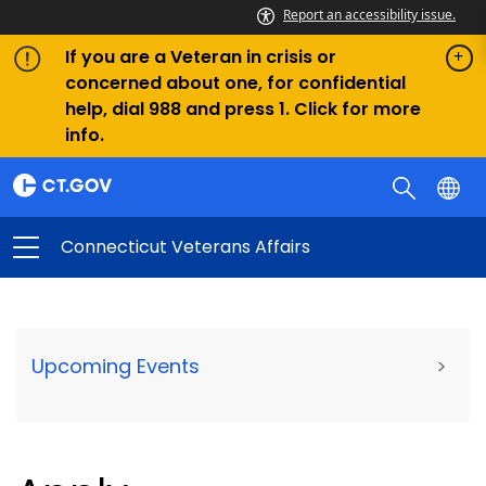
Report an accessibility issue.
If you are a Veteran in crisis or
concerned about one, for confidential
help, dial 988 and press 1. Click for more
info.
Connecticut Veterans Affairs
Upcoming Events
>