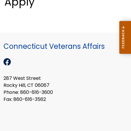
Apply
Connecticut Veterans Affairs
287 West Street
Rocky Hill, CT 06067
Phone: 860-616-3600
Fax: 860-616-3562