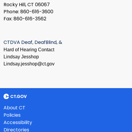
Rocky Hill, CT 06067
Phone: 860-616-3600
Fax: 860-616-3562
CTDVA Deaf, DeafBlind, &
Hard of Hearing Contact
Lindsay Jesshop
​Lindsay.jesshop@ct.gov
About CT
Policies
Accessibility
Directories