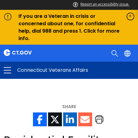
Report an accessibility issue.
If you are a Veteran in crisis or
concerned about one, for confidential
help, dial 988 and press 1. Click for more
info.
Connecticut Veterans Affairs
SHARE