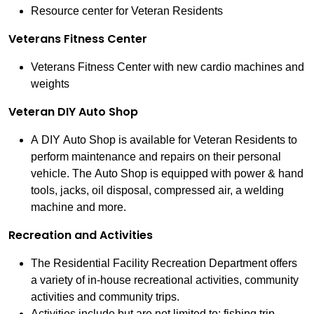
Resource center for Veteran Residents
Veterans Fitness Center
Veterans Fitness Center with new cardio machines and
weights
Veteran DIY Auto Shop
A DIY Auto Shop is available for Veteran Residents to
perform maintenance and repairs on their personal
vehicle. The Auto Shop is equipped with power & hand
tools, jacks, oil disposal, compressed air, a welding
machine and more.
Recreation and Activities
The Residential Facility Recreation Department offers
a variety of in-house recreational activities, community
activities and community trips.
Activities include but are not limited to: fishing trip,