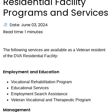
Residential Facility
Programs and Services
Date: June 03, 2024
Read time:
1
minutes
The following services are available as a Veteran resident
of the DVA Residential Facility:
Employment and Education
Vocational Rehabilitation Program
Educational Services
Employment Search Assistance
Veteran Vocational and Therapeutic Program
Management