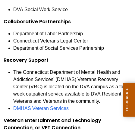
DVA Social Work Service
Collaborative Partnerships
Department of Labor Partnership
Connecticut Veterans Legal Center
Department of Social Services Partnership
Recovery Support
The Connecticut Department of Mental Health and
Addiction Services' (DMHAS) Veterans Recovery
Center (VRC) is located on the DVA campus as a four-
week outpatient service available to DVA Resident
Veterans and Veterans in the community.
DMHAS Veteran Services
Veteran Entertainment and Technology
Connection, or VET Connection