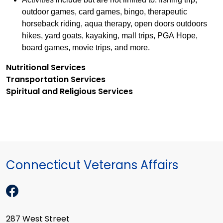
outdoor games, card games, bingo, therapeutic
horseback riding, aqua therapy, open doors outdoors
hikes, yard goats, kayaking, mall trips, PGA Hope,
board games, movie trips, and more.
Nutritional Services
Transportation Services
Spiritual and Religious Services
Connecticut Veterans Affairs
287 West Street