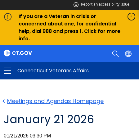
Report an accessibility issue.
If you are a Veteran in crisis or
concerned about one, for confidential
help, dial 988 and press 1. Click for more
info.
Connecticut Veterans Affairs
Meetings and Agendas Homepage
January 21 2026
01/21/2026 03:30 PM