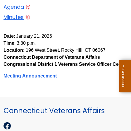
Agenda
Minutes
Date
: January 21, 2026
Time
: 3:30 p.m.
Location:
196 West Street, Rocky Hill, CT 06067
Connecticut Department of Veterans Affairs
Congressional District 1 Veterans Service Officer Center
Meeting Announcement
Connecticut Veterans Affairs