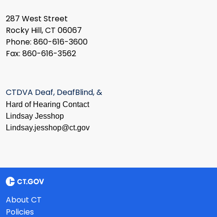
287 West Street
Rocky Hill, CT 06067
Phone: 860-616-3600
Fax: 860-616-3562
CTDVA Deaf, DeafBlind, &
Hard of Hearing Contact
Lindsay Jesshop
​Lindsay.jesshop@ct.gov
About CT
Policies