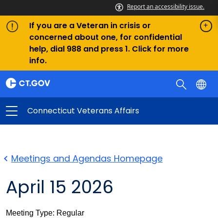
Report an accessibility issue.
If you are a Veteran in crisis or
concerned about one, for confidential
help, dial 988 and press 1. Click for more
info.
Connecticut Veterans Affairs
Meetings and Agendas Homepage
April 15 2026
Meeting Type: Regular