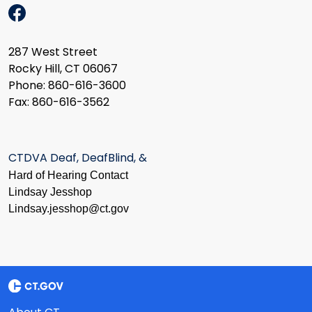
287 West Street
Rocky Hill, CT 06067
Phone: 860-616-3600
Fax: 860-616-3562
CTDVA Deaf, DeafBlind, &
Hard of Hearing Contact
Lindsay Jesshop
​Lindsay.jesshop@ct.gov