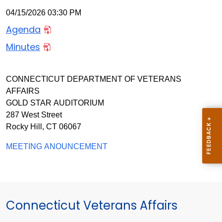
04/15/2026 03:30 PM
Agenda
Minutes
CONNECTICUT DEPARTMENT OF VETERANS
AFFAIRS
GOLD STAR AUDITORIUM
287 West Street
Rocky Hill, CT 06067
MEETING ANOUNCEMENT
Connecticut Veterans Affairs