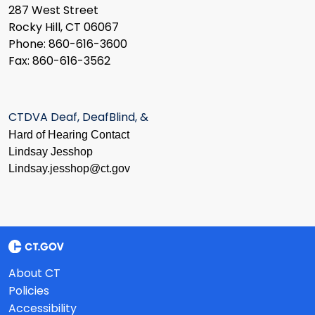
287 West Street
Rocky Hill, CT 06067
Phone: 860-616-3600
Fax: 860-616-3562
CTDVA Deaf, DeafBlind, &
Hard of Hearing Contact
Lindsay Jesshop
​Lindsay.jesshop@ct.gov
About CT
Policies
Accessibility