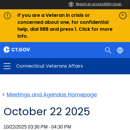
Report an accessibility issue.
If you are a Veteran in crisis or
concerned about one, for confidential
help, dial 988 and press 1. Click for more
info.
Connecticut Veterans Affairs
Meetings and Agendas Homepage
October 22 2025
10/22/2025 03:30 PM - 04:30 PM