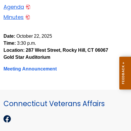
Agenda
Minutes
Date
:
October 22, 2025
Time
:
3:30 p.m.
Location:
287 West Street, Rocky Hill, CT 06067
Gold Star Auditorium
Meeting Announcement
Connecticut Veterans Affairs