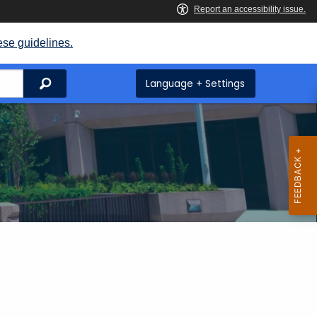
ese guidelines.
Search
Language + Settings