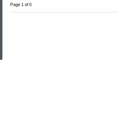
Page 1 of 0
ed Topic Search