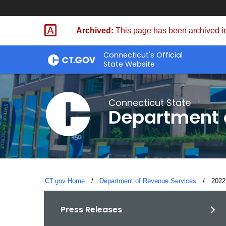
Skip
to
Archived:
This page has been archived in
Content
Connecticut's Official
State Website
Connecticut State
Department 
CT.gov Home
Department of Revenue Services
Curre
2022
Press Releases