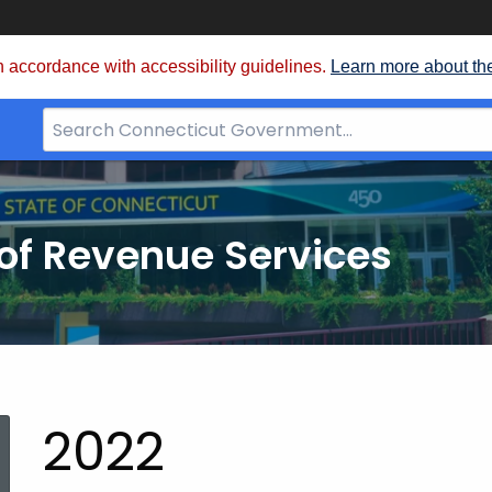
 accordance with accessibility guidelines.
Learn more about th
Search
Bar
for
CT.gov
of Revenue Services
nt:
2022