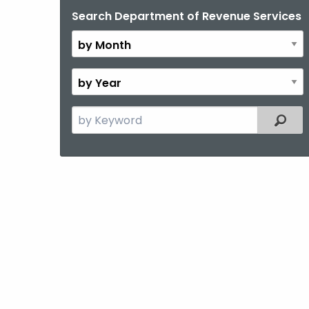
Search Department of Revenue Services
By
Month
By
Year
Search
Filter
the
current
Topic
with
a
Keyword