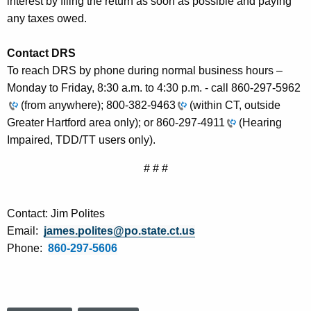
interest by filing the return as soon as possible and paying
any taxes owed.
Contact DRS
To reach DRS by phone during normal business hours –
Monday to Friday, 8:30 a.m. to 4:30 p.m. - call
860-297-5962
(from anywhere);
800-382-9463
(within CT, outside
Greater Hartford area only); or
860-297-4911
(Hearing
Impaired, TDD/TT users only).
# # #
Contact: Jim Polites
Email:
james.polites@po.state.ct.us
Phone:
860-297-5606