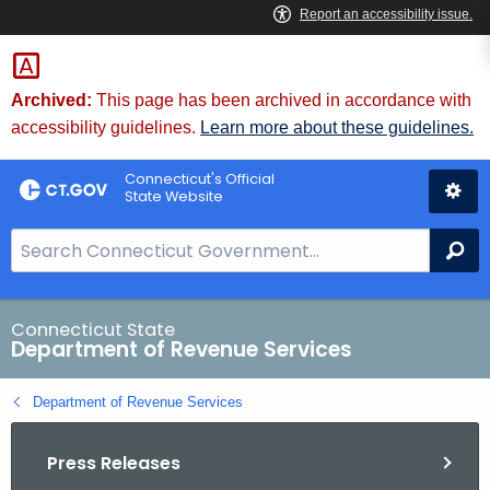
Skip
to
Content
Archived:
This page has been archived in accordance with
accessibility guidelines.
Learn more about these guidelines.
Connecticut's Official
State Website
S
Se
e
a
r
Connecticut State
Department of Revenue Services
c
h
Department of Revenue Services
B
a
Press Releases
r
f