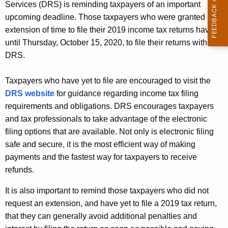
Services (DRS) is reminding taxpayers of an important
A
upcoming deadline. Those taxpayers who were granted an
g
extension of time to file their 2019 income tax returns have
e
until Thursday, October 15, 2020, to file their returns with
n
DRS.
c
y
Taxpayers who have yet to file are encouraged to visit the
w
DRS website
for guidance regarding income tax filing
i
requirements and obligations. DRS encourages taxpayers
t
and tax professionals to take advantage of the electronic
h
filing options that are available. Not only is electronic filing
a
safe and secure, it is the most efficient way of making
K
payments and the fastest way for taxpayers to receive
e
refunds.
y
w
It is also important to remind those taxpayers who did not
o
request an extension, and have yet to file a 2019 tax return,
r
that they can generally avoid additional penalties and
d