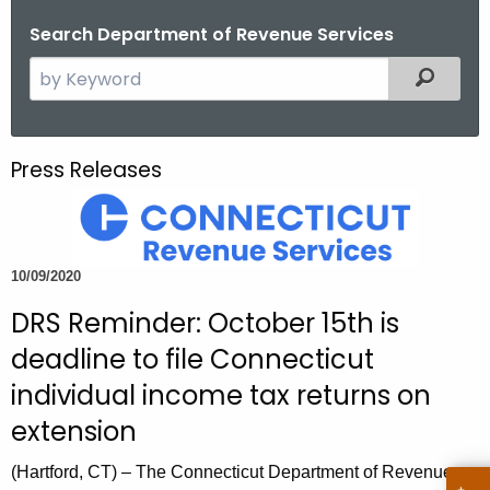
o
Search Department of Revenue Services
r
S
Filtered
C
e
T
a
.
r
g
Press Releases
c
o
h
v
t
h
10/09/2020
e
DRS Reminder: October 15th is
c
u
deadline to file Connecticut
r
individual income tax returns on
r
extension
e
n
(Hartford, CT) – The Connecticut Department of Revenue
t