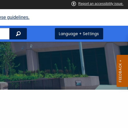
ese guidelines.
Search
Language + Settings