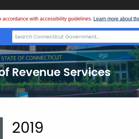
 accordance with accessibility guidelines.
Learn more about th
Search
Bar
for
CT.gov
of Revenue Services
nt:
2019