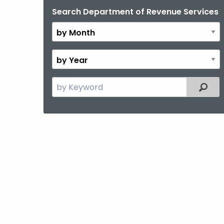
Search Department of Revenue Services
By
Month
By
Year
Search
Filter
the
current
Topic
with
a
Keyword