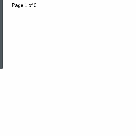
Page 1 of 0
ed Topic Search