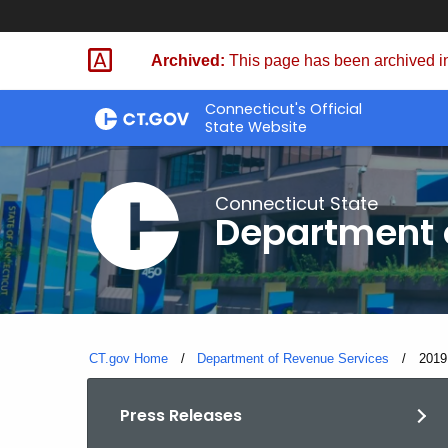
Skip
to
Archived:
This page has been archived in
Content
Connecticut's Official
State Website
Connecticut State
Department 
CT.gov Home
Department of Revenue Services
Curre
2019
Press Releases