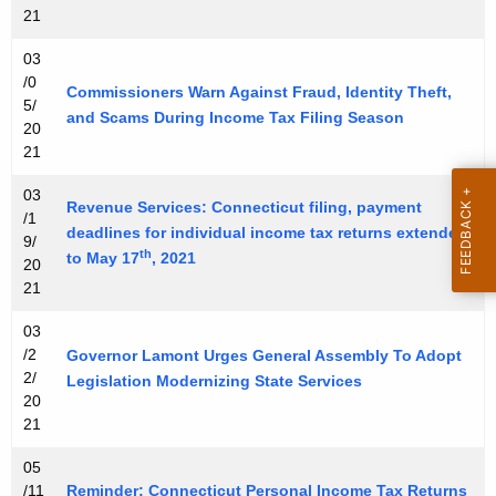
21
n
t
03
A
/0
Commissioners Warn Against Fraud, Identity Theft,
g
5/
and Scams During Income Tax Filing Season
20
e
21
n
c
03
Revenue Services: Connecticut filing, payment
y
/1
deadlines for individual income tax returns extended
9/
w
th
to May 17
, 2021
20
i
21
t
h
03
a
/2
Governor Lamont Urges General Assembly To Adopt
2/
K
Legislation Modernizing State Services
20
e
21
y
w
05
/11
o
Reminder: Connecticut Personal Income Tax Returns