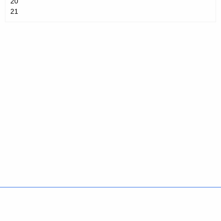
20
21
Policies
Accessibility
About CT
Directories
Social Media
For State Employees