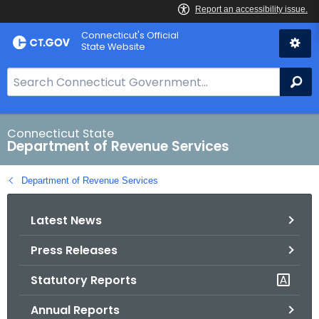
Skip
Connecticut's Official
to
State Website
Content
S
Se
e
a
r
Connecticut State
Department of Revenue Services
c
h
Department of Revenue Services
B
a
Latest News
r
f
Press Releases
o
r
Statutory Reports
C
T
Annual Reports