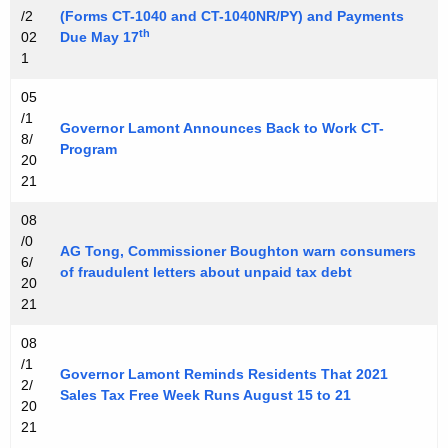
/2
(Forms CT-1040 and CT-1040NR/PY) and Payments
r
th
02
Due May 17
d
1
05
/1
Governor Lamont Announces Back to Work CT-
8/
Program
20
21
08
/0
AG Tong, Commissioner Boughton warn consumers
6/
of fraudulent letters about unpaid tax debt
20
21
08
/1
Governor Lamont Reminds Residents That 2021
2/
Sales Tax Free Week Runs August 15 to 21
20
21