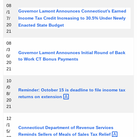
08
Governor Lamont Announces Connecticut’s Earned
/1
Income Tax Credit Increasing to 30.5% Under Newly
7/
20
Enacted State Budget
21
08
/3
Governor Lamont Announces Initial Round of Back
0/
to Work CT Bonus Payments
20
21
10
/0
Reminder: October 15 is deadline to file income tax
8/
returns on
extension 
20
21
12
/1
Connecticut Department of Revenue Services
5/
Reminds Sellers of Meals of Sales Tax
Relief 