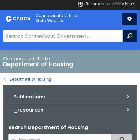
Skip
Skip
Connecticut's Official
to
to
State Website
Content
Chat
S
Se
e
a
r
Connecticut State
Department of Housing
c
h
Department of Housing
B
a
Publications
r
f
_resources
o
r
Search Department of Housing
C
T
S
Filtered