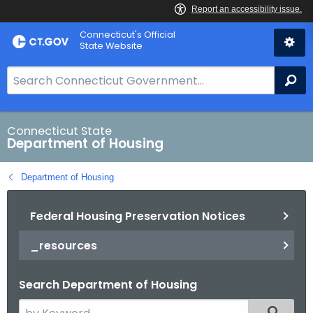
Skip
Skip
Connecticut's Official
to
to
State Website
Content
Chat
S
Se
e
a
r
Connecticut State
Department of Housing
c
h
Department of Housing
B
a
Federal Housing Preservation Notices
r
f
_resources
o
r
Search Department of Housing
C
T
S
Filtered