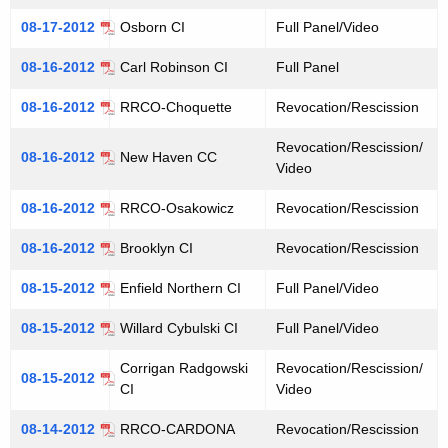
08-17-2012
Osborn CI
Full Panel/Video
08-16-2012
Carl Robinson CI
Full Panel
08-16-2012
RRCO-Choquette
Revocation/Rescission
Revocation/Rescission/
08-16-2012
New Haven CC
Video
08-16-2012
RRCO-Osakowicz
Revocation/Rescission
08-16-2012
Brooklyn CI
Revocation/Rescission
08-15-2012
Enfield Northern CI
Full Panel/Video
08-15-2012
Willard Cybulski CI
Full Panel/Video
Corrigan Radgowski
Revocation/Rescission/
08-15-2012
CI
Video
08-14-2012
RRCO-CARDONA
Revocation/Rescission