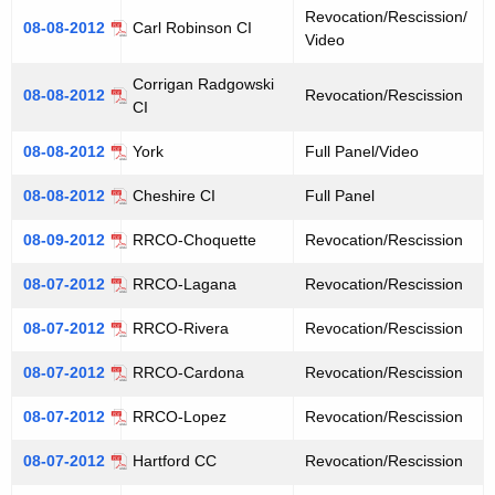
Revocation/Rescission/
08-08-2012
Carl Robinson CI
Video
Corrigan Radgowski
08-08-2012
Revocation/Rescission
CI
08-08-2012
York
Full Panel/Video
08-08-2012
Cheshire CI
Full Panel
08-09-2012
RRCO-Choquette
Revocation/Rescission
08-07-2012
RRCO-Lagana
Revocation/Rescission
08-07-2012
RRCO-Rivera
Revocation/Rescission
08-07-2012
RRCO-Cardona
Revocation/Rescission
08-07-2012
RRCO-Lopez
Revocation/Rescission
08-07-2012
Hartford CC
Revocation/Rescission