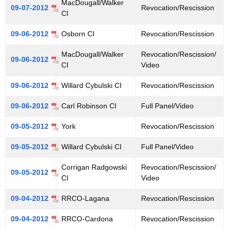
MacDougall/Walker
09-07-2012
Revocation/Rescission
a
e
CI
n
r
09-06-2012
Osborn CI
Revocation/Rescission
c
i
y
MacDougall/Walker
Revocation/Rescission/
n
09-06-2012
w
CI
Video
i
g
09-06-2012
t
Willard Cybulski CI
Revocation/Rescission
M
h
09-06-2012
Carl Robinson CI
Full Panel/Video
i
a
K
09-05-2012
York
Revocation/Rescission
n
e
u
09-05-2012
Willard Cybulski CI
Full Panel/Video
y
t
w
Corrigan Radgowski
Revocation/Rescission/
09-05-2012
o
e
CI
Video
r
s
09-04-2012
RRCO-Lagana
Revocation/Rescission
d
09-04-2012
RRCO-Cardona
Revocation/Rescission