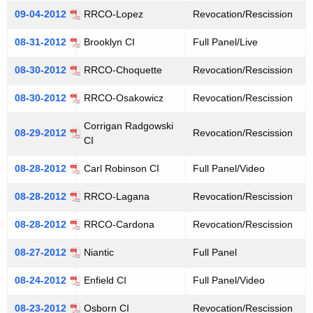
09-04-2012
RRCO-Lopez
Revocation/Rescission
08-31-2012
Brooklyn CI
Full Panel/Live
08-30-2012
RRCO-Choquette
Revocation/Rescission
08-30-2012
RRCO-Osakowicz
Revocation/Rescission
Corrigan Radgowski
08-29-2012
Revocation/Rescission
CI
08-28-2012
Carl Robinson CI
Full Panel/Video
08-28-2012
RRCO-Lagana
Revocation/Rescission
08-28-2012
RRCO-Cardona
Revocation/Rescission
08-27-2012
Niantic
Full Panel
08-24-2012
Enfield CI
Full Panel/Video
08-23-2012
Osborn CI
Revocation/Rescission