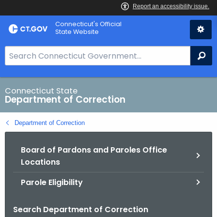
Skip
Connecticut's Official
to
State Website
Content
S
Se
e
a
r
Connecticut State
Department of Correction
c
h
Department of Correction
B
a
Board of Pardons and Paroles Office
r
Locations
f
o
Parole Eligibility
r
C
Search Department of Correction
T