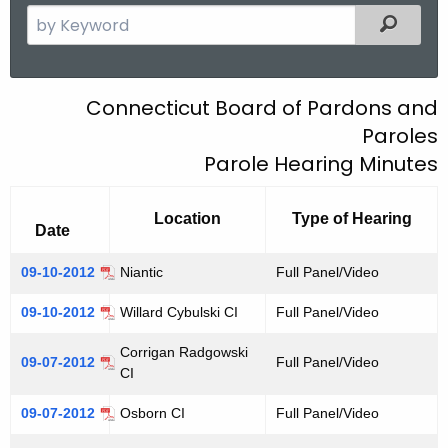
.
S
Filtered
g
e
o
a
v
r
B
Connecticut Board of Pardons and
c
Paroles
O
h
Parole Hearing Minutes
t
P
h
P
e
Location
Type of Hearing
Date
a
c
u
r
09-10-2012
Niantic
Full Panel/Video
r
o
09-10-2012
Willard Cybulski CI
Full Panel/Video
r
l
e
Corrigan Radgowski
09-07-2012
Full Panel/Video
n
e
CI
t
H
09-07-2012
Osborn CI
Full Panel/Video
A
e
g