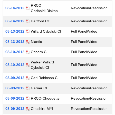
RRCO-
08-14-2012
Revocation/Rescission
Garibaldi.Diakon
08-14-2012
Hartford CC
Revocation/Rescission
08-13-2012
Willard Cybulski CI
Full Panel/Video
08-13-2012
Niantic
Full Panel/Video
08-10-2012
Osborn CI
Full Panel/Video
Walker Willard
08-10-2012
Full Panel/Video
Cybulski CI
08-09-2012
Carl Robinson CI
Full Panel/Video
08-09-2012
Garner CI
Revocation/Rescission
08-09-2012
RRCO-Choquette
Revocation/Rescission
08-09-2012
Cheshire-MYI
Revocation/Rescission