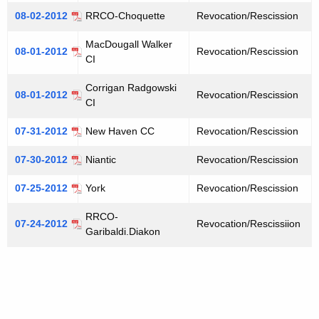
08-02-2012
RRCO-Choquette
Revocation/Rescission
MacDougall Walker
08-01-2012
Revocation/Rescission
CI
Corrigan Radgowski
08-01-2012
Revocation/Rescission
CI
07-31-2012
New Haven CC
Revocation/Rescission
07-30-2012
Niantic
Revocation/Rescission
07-25-2012
York
Revocation/Rescission
RRCO-
07-24-2012
Revocation/Rescissiion
Garibaldi.Diakon