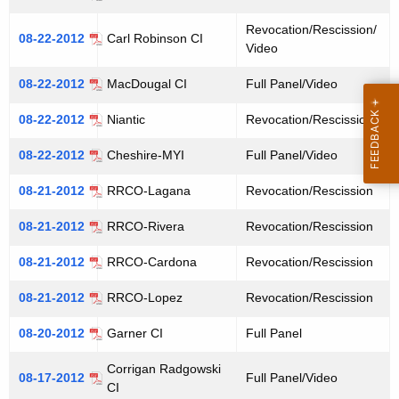
Revocation/Rescission/
08-22-2012
Carl Robinson CI
Video
08-22-2012
MacDougal CI
Full Panel/Video
08-22-2012
Niantic
Revocation/Rescission
08-22-2012
Cheshire-MYI
Full Panel/Video
08-21-2012
RRCO-Lagana
Revocation/Rescission
08-21-2012
RRCO-Rivera
Revocation/Rescission
08-21-2012
RRCO-Cardona
Revocation/Rescission
08-21-2012
RRCO-Lopez
Revocation/Rescission
08-20-2012
Garner CI
Full Panel
Corrigan Radgowski
08-17-2012
Full Panel/Video
CI