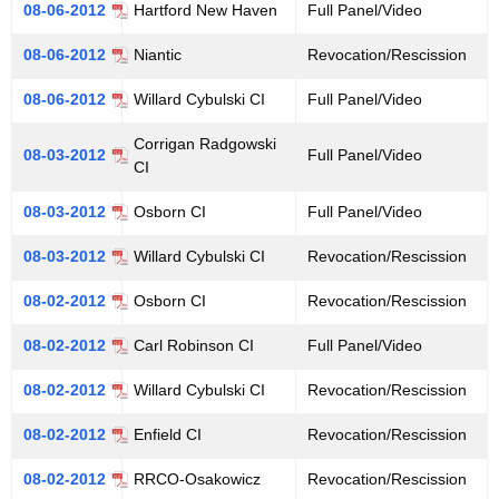
08-06-2012
Hartford New Haven
Full Panel/Video
08-06-2012
Niantic
Revocation/Rescission
08-06-2012
Willard Cybulski CI
Full Panel/Video
Corrigan Radgowski
08-03-2012
Full Panel/Video
CI
08-03-2012
Osborn CI
Full Panel/Video
08-03-2012
Willard Cybulski CI
Revocation/Rescission
08-02-2012
Osborn CI
Revocation/Rescission
08-02-2012
Carl Robinson CI
Full Panel/Video
08-02-2012
Willard Cybulski CI
Revocation/Rescission
08-02-2012
Enfield CI
Revocation/Rescission
08-02-2012
RRCO-Osakowicz
Revocation/Rescission