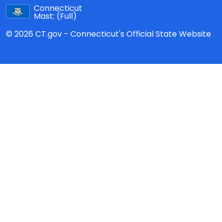
Connecticut
Mast:
(Full)
© 2026 CT.gov - Connecticut's Official State Website