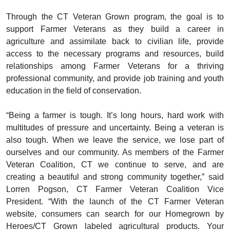
Through the CT Veteran Grown program, the goal is to
support Farmer Veterans as they build a career in
agriculture and assimilate back to civilian life, provide
access to the necessary programs and resources, build
relationships among Farmer Veterans for a thriving
professional community, and provide job training and youth
education in the field of conservation.
“Being a farmer is tough. It’s long hours, hard work with
multitudes of pressure and uncertainty. Being a veteran is
also tough. When we leave the service, we lose part of
ourselves and our community. As members of the Farmer
Veteran Coalition, CT we continue to serve, and are
creating a beautiful and strong community together,” said
Lorren Pogson, CT Farmer Veteran Coalition Vice
President. “With the launch of the CT Farmer Veteran
website, consumers can search for our Homegrown by
Heroes/CT Grown labeled agricultural products. Your