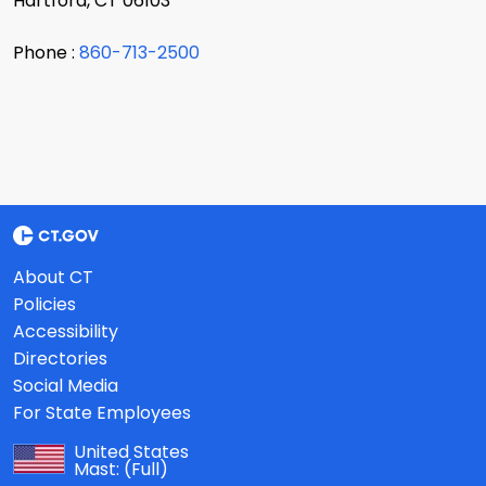
Hartford, CT 06103
Phone :
860-713-2500
About CT
Policies
Accessibility
Directories
Social Media
For State Employees
United States
Mast:
(Full)