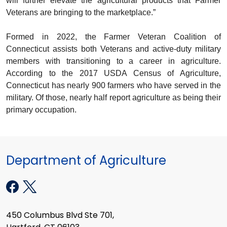
will further elevate the agricultural products that Farmer
Veterans are bringing to the marketplace.”
Formed in 2022, the Farmer Veteran Coalition of
Connecticut assists both Veterans and active-duty military
members with transitioning to a career in agriculture.
According to the 2017 USDA Census of Agriculture,
Connecticut has nearly 900 farmers who have served in the
military. Of those, nearly half report agriculture as being their
primary occupation.
Department of Agriculture
450 Columbus Blvd Ste 701,