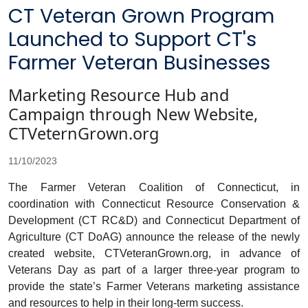
CT Veteran Grown Program
Launched to Support CT's
Farmer Veteran Businesses
Marketing Resource Hub and
Campaign through New Website,
CTVeternGrown.org
11/10/2023
The Farmer Veteran Coalition of Connecticut, in
coordination with Connecticut Resource Conservation &
Development (CT RC&D) and Connecticut Department of
Agriculture (CT DoAG) announce the release of the newly
created website, CTVeteranGrown.org, in advance of
Veterans Day as part of a larger three-year program to
provide the state’s Farmer Veterans marketing assistance
and resources to help in their long-term success.