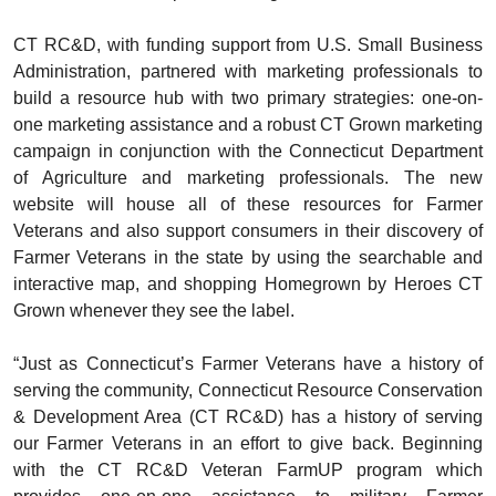
CT RC&D, with funding support from U.S. Small Business
Administration, partnered with marketing professionals to
build a resource hub with two primary strategies: one-on-
one marketing assistance and a robust CT Grown marketing
campaign in conjunction with the Connecticut Department
of Agriculture and marketing professionals. The new
website will house all of these resources for Farmer
Veterans and also support consumers in their discovery of
Farmer Veterans in the state by using the searchable and
interactive map, and shopping Homegrown by Heroes CT
Grown whenever they see the label.
“Just as Connecticut’s Farmer Veterans have a history of
serving the community, Connecticut Resource Conservation
& Development Area (CT RC&D) has a history of serving
our Farmer Veterans in an effort to give back. Beginning
with the CT RC&D Veteran FarmUP program which