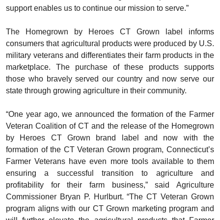
support enables us to continue our mission to serve.”
The Homegrown by Heroes CT Grown label informs
consumers that agricultural products were produced by U.S.
military veterans and differentiates their farm products in the
marketplace. The purchase of these products supports
those who bravely served our country and now serve our
state through growing agriculture in their community.
“One year ago, we announced the formation of the Farmer
Veteran Coalition of CT and the release of the Homegrown
by Heroes CT Grown brand label and now with the
formation of the CT Veteran Grown program, Connecticut’s
Farmer Veterans have even more tools available to them
ensuring a successful transition to agriculture and
profitability for their farm business,” said Agriculture
Commissioner Bryan P. Hurlburt. “The CT Veteran Grown
program aligns with our CT Grown marketing program and