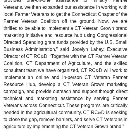
provides one-on-one assistance to military Farmer
Veterans, we then expanded our assistance in working with
local Farmer Veterans to get the Connecticut Chapter of the
Farmer Veteran Coalition off the ground. Now, we are
thrilled to be able to implement a CT Veteran Grown brand
marketing initiative and resource hub using Congressional
Directed Spending grant funds provided by the U.S. Small
Business Administration,” said Jocelyn Lahey, Executive
Director of CT RC&D. “Together with the CT Farmer Veteran
Coalition, CT Department of Agriculture, and the skilled
consultant team we have organized, CT RC&D will work to
implement an online and in-person CT Veteran Farmer
Resource Hub, develop a CT Veteran Grown marketing
campaign, and provide outreach and support through direct
technical and marketing assistance by serving Farmer
Veterans across Connecticut. These programs are critically
needed in the agricultural community. CT RC&D is seeking
to close the gap, remove barriers, and serve CT Veterans in
agriculture by implementing the CT Veteran Grown brand.”