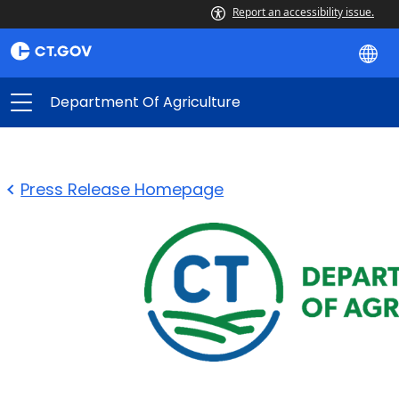
Report an accessibility issue.
Department Of Agriculture
Press Release Homepage