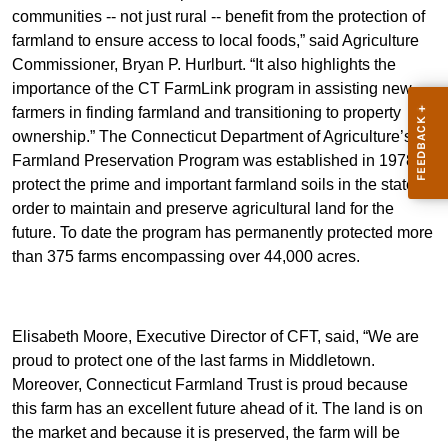
communities -- not just rural -- benefit from the protection of
farmland to ensure access to local foods,” said Agriculture
Commissioner, Bryan P. Hurlburt. “It also highlights the
importance of the CT FarmLink program in assisting new
farmers in finding farmland and transitioning to property
ownership.” The Connecticut Department of Agriculture’s
Farmland Preservation Program was established in 1978 to
protect the prime and important farmland soils in the state in
order to maintain and preserve agricultural land for the
future. To date the program has permanently protected more
than 375 farms encompassing over 44,000 acres.
Elisabeth Moore, Executive Director of CFT, said, “We are
proud to protect one of the last farms in Middletown.
Moreover, Connecticut Farmland Trust is proud because
this farm has an excellent future ahead of it. The land is on
the market and because it is preserved, the farm will be