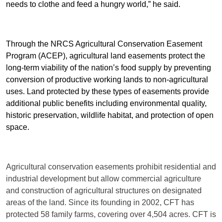
needs to clothe and feed a hungry world,” he said.
Through the NRCS Agricultural Conservation Easement
Program (ACEP), agricultural land easements protect the
long-term viability of the nation’s food supply by preventing
conversion of productive working lands to non-agricultural
uses. Land protected by these types of easements provide
additional public benefits including environmental quality,
historic preservation, wildlife habitat, and protection of open
space.
Agricultural conservation easements prohibit residential and
industrial development but allow commercial agriculture
and construction of agricultural structures on designated
areas of the land. Since its founding in 2002, CFT has
protected 58 family farms, covering over 4,504 acres. CFT is