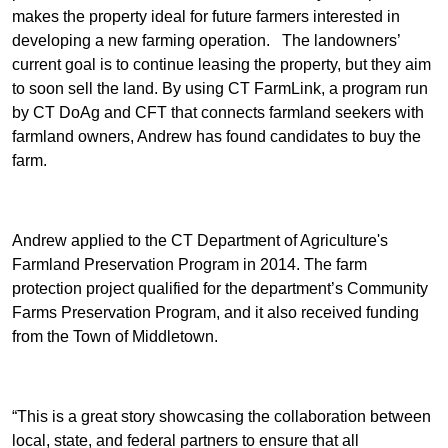
makes the property ideal for future farmers interested in
developing a new farming operation. The landowners’
current goal is to continue leasing the property, but they aim
to soon sell the land. By using CT FarmLink, a program run
by CT DoAg and CFT that connects farmland seekers with
farmland owners, Andrew has found candidates to buy the
farm.
Andrew applied to the CT Department of Agriculture's
Farmland Preservation Program in 2014. The farm
protection project qualified for the department’s Community
Farms Preservation Program, and it also received funding
from the Town of Middletown.
“This is a great story showcasing the collaboration between
local, state, and federal partners to ensure that all