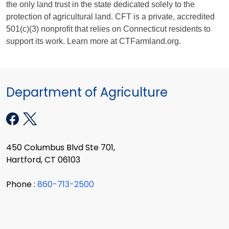
the only land trust in the state dedicated solely to the
protection of agricultural land.
CFT is a private, accredited
501(c)(3) nonprofit that relies on Connecticut residents to
support its work.
Learn more at CTFarmland.org.
Department of Agriculture
450 Columbus Blvd Ste 701,
Hartford, CT 06103
Phone :
860-713-2500