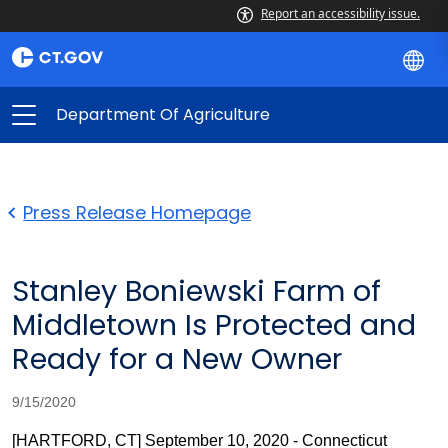
Report an accessibility issue.
Department Of Agriculture
Press Release Homepage
Stanley Boniewski Farm of
Middletown Is Protected and
Ready for a New Owner
9/15/2020
[HARTFORD, CT] September 10, 2020 - Connecticut