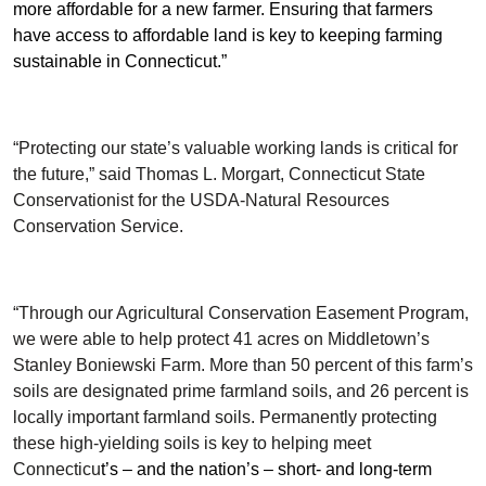
more affordable for a new farmer. Ensuring that farmers
have access to affordable land is key to keeping farming
sustainable in Connecticut.”
“Protecting our state’s valuable working lands is critical for
the future,” said Thomas L. Morgart, Connecticut State
Conservationist for the USDA-Natural Resources
Conservation Service.
“Through our Agricultural Conservation Easement Program,
we were able to help protect 41 acres on Middletown’s
Stanley Boniewski Farm. More than 50 percent of this farm’s
soils are designated prime farmland soils, and 26 percent is
locally important farmland soils. Permanently protecting
these high-yielding soils is key to helping meet
Connecticu
t’s – and the nation’s – short- and long-term