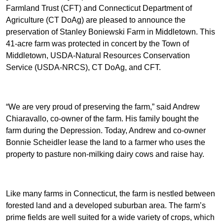
Farmland Trust (CFT) and Connecticut Department of
Agriculture (CT DoAg) are pleased to announce the
preservation of Stanley Boniewski Farm in Middletown. This
41-acre farm was protected in concert by the Town of
Middletown, USDA-Natural Resources Conservation
Service (USDA-NRCS), CT DoAg, and CFT.
“We are very proud of preserving the farm,” said Andrew
Chiaravallo, co-owner of the farm. His family bought the
farm during the Depression. Today, Andrew and co-owner
Bonnie Scheidler lease the land to a farmer who uses the
property to pasture non-milking dairy cows and raise hay.
Like many farms in Connecticut, the farm is nestled between
forested land and a developed suburban area. The farm’s
prime fields are well suited for a wide variety of crops, which