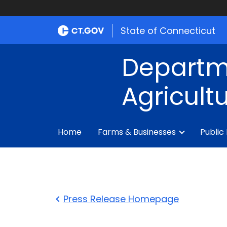
State of Connecticut
Departm
Agricult
Home
Farms & Businesses
Public
Press Release Homepage