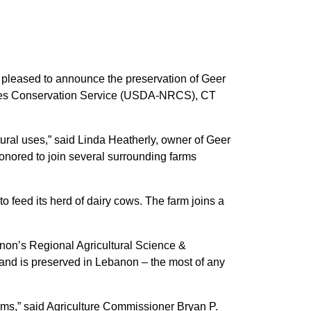
 pleased to announce the preservation of Geer
rces Conservation Service (USDA-NRCS), CT
tural uses,” said Linda Heatherly, owner of Geer
honored to join several surrounding farms
 feed its herd of dairy cows. The farm joins a
banon’s Regional Agricultural Science &
and is preserved in Lebanon – the most of any
rms,” said Agriculture Commissioner Bryan P.