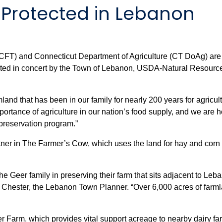
 Protected in Lebanon
(CFT) and Connecticut Department of Agriculture (CT DoAg) are
ected in concert by the Town of Lebanon, USDA-Natural Resou
land that has been in our family for nearly 200 years for agricul
ortance of agriculture in our nation’s food supply, and we are 
preservation program.”
r in The Farmer’s Cow, which uses the land for hay and corn to
e Geer family in preserving their farm that sits adjacent to Le
 Chester, the Lebanon Town Planner. “Over 6,000 acres of farml
r Farm, which provides vital support acreage to nearby dairy fa