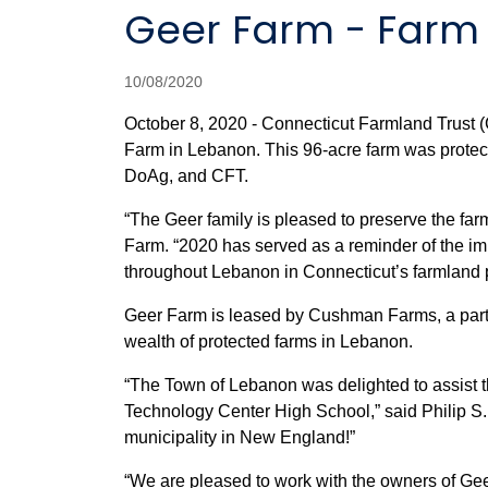
Geer Farm - Farm
10/08/2020
October 8, 2020 - Connecticut Farmland Trust 
Farm in Lebanon. This 96-acre farm was prot
DoAg, and CFT.
“The Geer family is pleased to preserve the farm
Farm. “2020 has served as a reminder of the imp
throughout Lebanon in Connecticut’s farmland 
Geer Farm is leased by Cushman Farms, a partne
wealth of protected farms in Lebanon.
“The Town of Lebanon was delighted to assist th
Technology Center High School,” said Philip S.
municipality in New England!”
“We are pleased to work with the owners of Gee