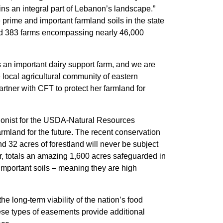
ns an integral part of Lebanon’s landscape.”
prime and important farmland soils in the state
cted 383 farms encompassing nearly 46,000
’s an important dairy support farm, and we are
local agricultural community of eastern
rtner with CFT to protect her farmland for
ationist for the USDA-Natural Resources
mland for the future. The recent conservation
32 acres of forestland will never be subject
, totals an amazing 1,600 acres safeguarded in
 important soils – meaning they are high
long-term viability of the nation’s food
ese types of easements provide additional