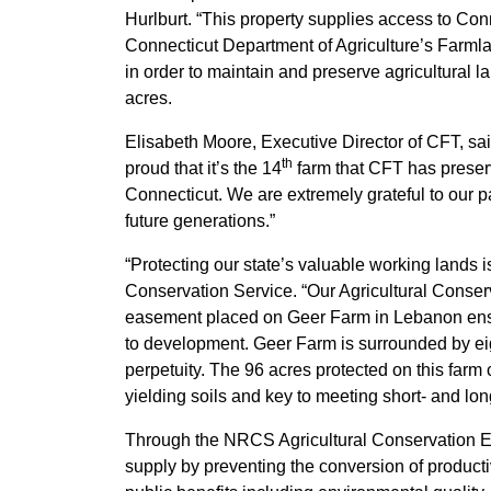
Hurlburt. “This property supplies access to Co
Connecticut Department of Agriculture’s Farmla
in order to maintain and preserve agricultural 
acres.
Elisabeth Moore, Executive Director of CFT, said
th
proud that it’s the 14
farm that CFT has preserv
Connecticut. We are extremely grateful to our p
future generations.”
“Protecting our state’s valuable working lands 
Conservation Service. “Our Agricultural Conser
easement placed on Geer Farm in Lebanon ensur
to development. Geer Farm is surrounded by eig
perpetuity. The 96 acres protected on this farm
yielding soils and key to meeting short- and lo
Through the NRCS Agricultural Conservation Eas
supply by preventing the conversion of producti