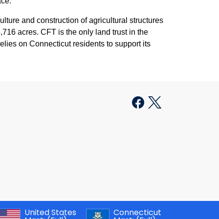
ace.
ture and construction of agricultural structures
716 acres. CFT is the only land trust in the
 relies on Connecticut residents to support its
United States
Connecticut