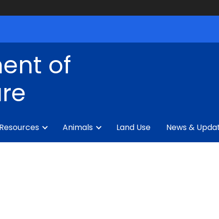
ent of
ure
 Resources
Animals
Land Use
News & Upda