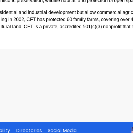
historic preservation, wildlife habitat, and protection of open sp
sidential and industrial development but allow commercial agricul
ing in 2002, CFT has protected 60 family farms, covering over 4,
ultural land. CFT is a private, accredited 501(c)(3) nonprofit that
ility
Directories
Social Media