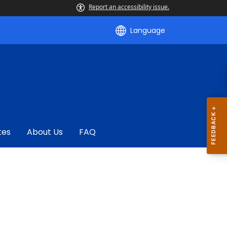
Report an accessibility issue.
Language
tes
About Us
FAQ