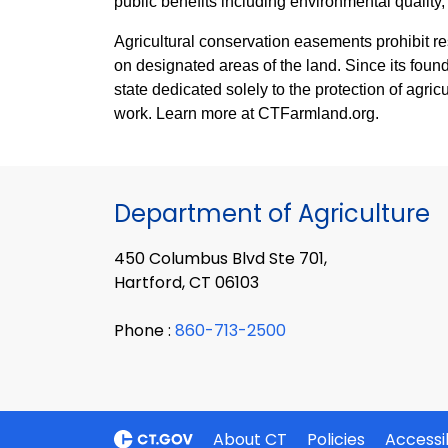
public benefits including environmental quality, 
Agricultural conservation easements prohibit re
on designated areas of the land. Since its found
state dedicated solely to the protection of agric
work. Learn more at CTFarmland.org.
Department of Agriculture
450 Columbus Blvd Ste 701,
Hartford, CT 06103
Phone :
860-713-2500
About CT
Policies
Accessib