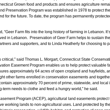
nnecticut Grown food and products and ensures agriculture remai
nd Preservation Program was established in 1978 to protect the 
land for the future. To date, the program has permanently prote
, “Geer Farm fits into the long history of farming in Lebanon. It
ed in Lebanon. Preservation of Geer Farm helps to sustain the 
artners and supporters, and to Linda Heatherly for choosing to pa
is critical,” said Thomas L. Morgart, Connecticut State Conserv
vation Easement Program enables us to help protect valuable far
es approximately 64 acres of open cropland and hayfields, and 
ht other farms enrolled in conservation easements and together
 contain approximately 70 percent of prime, statewide, and local
ng-term needs to clothe and feed a hungry world,” he said.
ement Program (ACEP), agricultural land easements protect the 
ve working lands to non-agricultural uses. Land protected by th