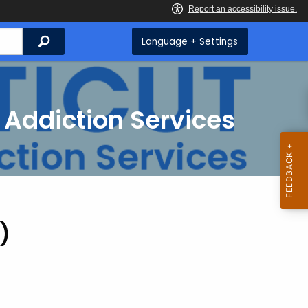
Search
Language + Settings
 Addiction Services
)