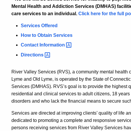
Mental Health and Addiction Services (DMHAS) facilities
care services to an individual.
Click here for the full po
Services Offered
How to Obtain Services
Contact
Information
Directions
River Valley Services (RVS), a community mental health 
Lyme and Old Lyme, is operated by the State of Connectic
Services (DMHAS). RVS’s goal is to provide the highest q
residential and clinical services to adult citizens, 18 year
disorders and who lack the financial means to secure such 
Services are directed at improving clients’ quality of life a
dedicated to promoting a complete and responsive service 
persons receiving services from River Valley Services have