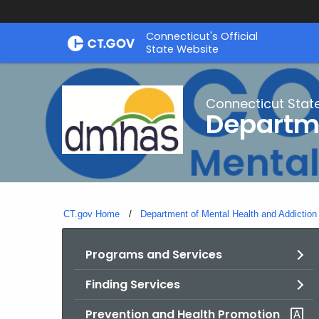
Skip
Connecticut's Official
to
State Website
Content
Connecticut Stat
Departme
CT.gov Home
Department of Mental Health and Addiction
Programs and Services
Finding Services
Prevention and Health Promotion