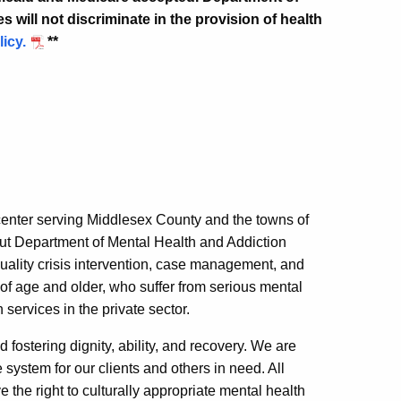
 will not discriminate in the provision of health
licy.
**
center serving Middlesex County and the towns of
ut Department of Mental Health and Addiction
uality crisis intervention, case management, and
s of age and older, who suffer from serious mental
services in the private sector.
nd fostering dignity, ability, and recovery. We are
system for our clients and others in need. All
 the right to culturally appropriate mental health