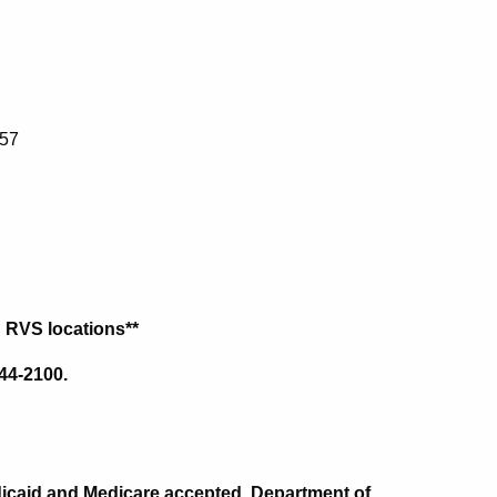
457
h RVS locations**
44-2100.
Medicaid and Medicare accepted. Department of