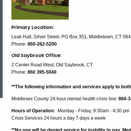
Services
(RVS)
Primary Location:
Leak Hall, Silver Street, PO Box 351, Middletown, CT 06
Phone:
860-262-5200
Old Saybrook Office:
2 Center Road West, Old Saybrook, CT
Phone:
860 395-5040
ed Topic Search
**The following information and services apply to bot
Middlesex County 24-hour mental health crisis line:
860-3
Hours of Operation:
Monday - Friday, 8:30am - 4:30 pm
Crisis Services 24 hours a day 7 days a week
**No one will be denied service for inability to pay. 