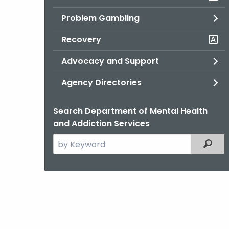
Problem Gambling
Recovery
Advocacy and Support
Agency Directories
Search Department of Mental Health
and Addiction Services
Search
Filter
the
current
Agency
with
a
Keyword