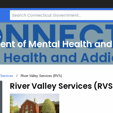
Search
Bar
for
CT.gov
e
nt of Mental Health and
 Services
Current:
River Valley Services (RVS)
River Valley Services (RVS
River
Valley