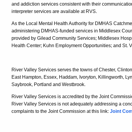
and addiction services consistent with their communicati
interpreter services are available at RVS.
As the Local Mental Health Authority for DMHAS Catchment
administering DMHAS-funded services in Middlesex Count
provided by Gilead Community Services; Middlesex Hospi
Health Center; Kuhn Employment Opportunities; and St. 
River Valley Services serves the towns of Chester, Clin
East Hampton, Essex, Haddam, Ivoryton, Killingworth, Lym
Saybrook, Portland and Westbrook.
River Valley Services is accredited by the Joint Commissio
River Valley Services is not adequately addressing a conce
complaints to the Joint Commission at this link:
Joint Co