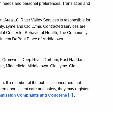
on needs and personal preferences. Translation and
 Area 10, River Valley Services is responsible for
y, Lyme and Old Lyme. Contracted services are
tal Center for Behavioral Health; The Community
Vincent DePaul Place of Middletown.
ton, Cromwell, Deep River, Durham, East Haddam,
e, Middlefield, Middletown, Old Lyme, Old
n. If a member of the public is concerned that
rn about client care and safety, they may register
mmission Complaints and
Concerns
.