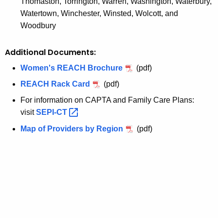
Thomaston, Torrington, Warren, Washington, Waterbury,
Watertown, Winchester, Winsted, Wolcott, and
Woodbury
Additional Documents:
Women's REACH Brochure
(pdf)
REACH Rack Card
(pdf)
For information on CAPTA and Family Care Plans:
visit
SEPI-CT 
Map of Providers by Region
(pdf)