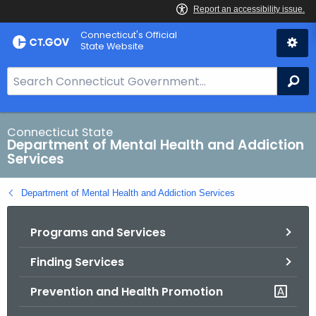
Skip
Connecticut's Official
to
State Website
Content
S
Se
e
a
r
Connecticut State
Department of Mental Health and Addiction
c
Services
h
B
Department of Mental Health and Addiction Services
a
r
Programs and Services
f
o
Finding Services
r
C
Prevention and Health Promotion
T