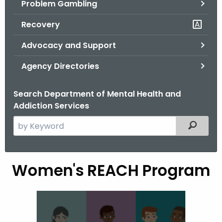
Problem Gambling
.
g
Recovery
o
v
Advocacy and Support
Agency Directories
Search Department of Mental Health and
Addiction Services
S
Filtered
e
a
r
Women's REACH Program
W
c
o
h
t
m
h
e
e