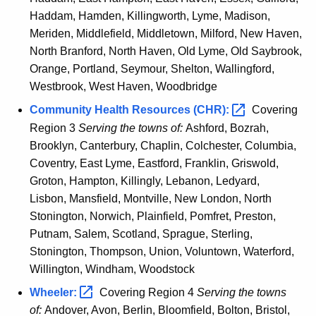
Haddam, Hamden, Killingworth, Lyme, Madison,
Meriden, Middlefield, Middletown, Milford, New Haven,
North Branford, North Haven, Old Lyme, Old Saybrook,
Orange, Portland, Seymour, Shelton, Wallingford,
Westbrook, West Haven, Woodbridge
Community Health Resources
(CHR): 
Covering
Region 3
Serving the towns of:
Ashford, Bozrah,
Brooklyn, Canterbury, Chaplin, Colchester, Columbia,
Coventry, East Lyme, Eastford, Franklin, Griswold,
Groton, Hampton, Killingly, Lebanon, Ledyard,
Lisbon, Mansfield, Montville, New London, North
Stonington, Norwich, Plainfield, Pomfret, Preston,
Putnam, Salem, Scotland, Sprague, Sterling,
Stonington, Thompson, Union, Voluntown, Waterford,
Willington, Windham, Woodstock
Wheeler: 
Covering Region 4
Serving the towns
of:
Andover, Avon, Berlin, Bloomfield, Bolton, Bristol,