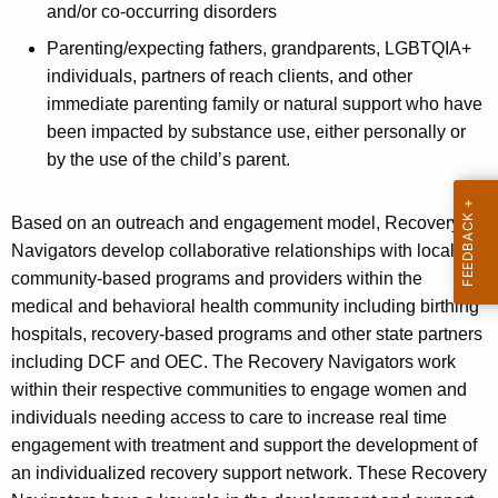
a
a
and/or co-occurring disorders
K
m
Parenting/expecting fathers, grandparents, LGBTQIA+
e
individuals, partners of reach clients, and other
y
immediate parenting family or natural support who have
w
been impacted by substance use, either personally or
o
by the use of the child’s parent.
r
d
Based on an outreach and engagement model, Recovery
Navigators develop collaborative relationships with local
community-based programs and providers within the
medical and behavioral health community including birthing
ho
spitals, recovery-based programs and other state partners
including DCF and OEC. The Recovery Navigators work
within their respective communities to engage women and
individuals needing access to care to increase real time
engagement with treatment and support the development of
an individualized recovery support network. These Recovery