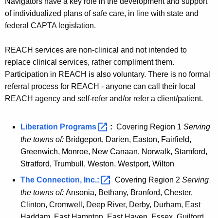
Navigators have a key role in the development and support
of individualized plans of safe care, in line with state and
federal CAPTA legislation.
REACH services are non-clinical and not intended to
replace clinical services, rather compliment them.
Participation in REACH is also voluntary. There is no formal
referral process for REACH - anyone can call their local
REACH agency and self-refer and/or refer a client/patient.
Liberation
Programs 
:
Covering Region 1
Serving
the towns of:
Bridgeport, Darien, Easton, Fairfield,
Greenwich, Monroe, New Canaan, Norwalk, Stamford,
Stratford, Trumbull, Weston, Westport, Wilton
The Connection,
Inc.: 
Covering Region 2
Serving
the towns of:
Ansonia, Bethany, Branford, Chester,
Clinton, Cromwell, Deep River, Derby, Durham, East
Haddam, East Hampton, East Haven, Essex, Guilford,