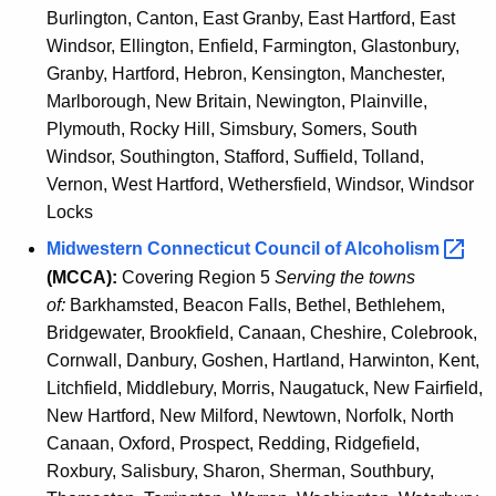
Burlington, Canton, East Granby, East Hartford, East
Windsor, Ellington, Enfield, Farmington, Glastonbury,
Granby, Hartford, Hebron, Kensington, Manchester,
Marlborough, New Britain, Newington, Plainville,
Plymouth, Rocky Hill, Simsbury, Somers, South
Windsor, Southington, Stafford, Suffield, Tolland,
Vernon, West Hartford, Wethersfield, Windsor, Windsor
Locks
Midwestern Connecticut Council of
Alcoholism 
(MCCA):
Covering Region 5
Serving the towns
of:
Barkhamsted, Beacon Falls, Bethel, Bethlehem,
Bridgewater, Brookfield, Canaan, Cheshire, Colebrook,
Cornwall, Danbury, Goshen, Hartland, Harwinton, Kent,
Litchfield, Middlebury, Morris, Naugatuck, New Fairfield,
New Hartford, New Milford, Newtown, Norfolk, North
Canaan, Oxford, Prospect, Redding, Ridgefield,
Roxbury, Salisbury, Sharon, Sherman, Southbury,