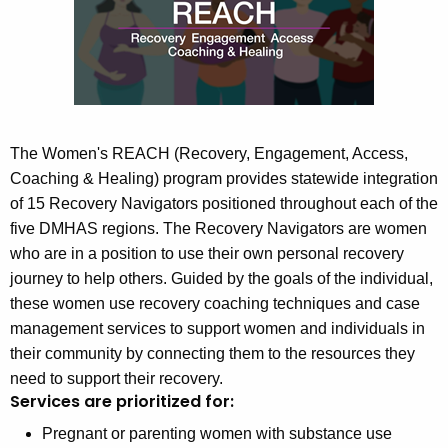
n
c
u
'
r
s
r
R
e
n
E
The Women's REACH (Recovery, Engagement, Access,
t
Coaching & Healing)
pr
ogram provides statewide integration
A
A
of 15 Recovery Navigators positioned throughout each of the
C
g
five DMHAS regions. The Recovery Navigators are women
H
e
who are in a position to use their own personal recovery
n
journey to help others. Guided by the goals of the individual,
P
c
these women use recovery coaching techniques and case
r
y
management services to support women and individuals in
o
w
their community by connecting them to the resources they
i
g
need to support their recovery.
t
Services are prioritized for:
r
h
Pregnant or parenting women with substance use