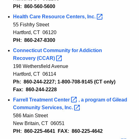
PH: 860-
560-5600
Health Care Resource Centers,
Inc. 
55 Fishfry Street
Hartford, CT 06120
PH: 860-247-8300
Connecticut Communit
y
for Addiction
Recovery
(CCAR) 
198 Wethersfield Avenue
Hartford
, CT 061
14
Ph: 860-
244-2227
; 1-800-708-9145 (CT only)
Fax: 860-
244-2228
Farrell Treatment
Center 
,
a program of Gilead
Community Services,
Inc. 
586 Main Street
New Britain, CT 06051
PH: 860-225-4641 FAX: 860-225-4642