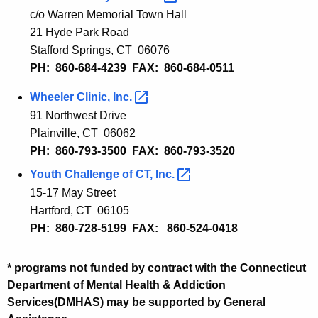
c/o Warren Memorial Town Hall
21 Hyde Park Road
Stafford Springs, CT 06076
PH: 860-684-4239 FAX: 860-684-0511
Wheeler Clinic,
Inc. 
91 Northwest Drive
Plainville, CT 06062
PH: 860-793-3500 FAX: 860-793-3520
Youth Challenge of CT,
Inc. 
15-17 May Street
Hartford, CT 06105
PH: 860-728-5199 FAX: 860-524-0418
* programs not funded by contract with the Connecticut
Department of Mental Health & Addiction
Services(DMHAS) may be supported by General