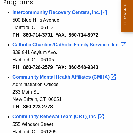
Programs
Intercommunity Recovery Centers,
Inc. 
500 Blue Hills Avenue
Hartford, CT 06112
PH: 860-714-3701 FAX: 860-714-8972
Catholic Charities/Catholic Family Services,
Inc. 
839-841 Asylum Ave.
Hartford, CT 06105
PH: 860-728-2579 FAX: 860-548-9343
Community Mental Health Affiliates
(CMHA) 
Administration Offices
233 Main St.
New Britain, CT 06051
PH: 860-
223-2778
Community
Renewal Team (CRT)
,
Inc. 
555 Windsor
Street
Hartford, CT 061
20
5