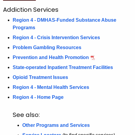
o
c
Addiction Services
u
n
Region 4 - DMHAS-Funded Substance Abuse
r
4
Programs
r
A
e
Region 4 - Crisis Intervention Services
n
d
Problem Gambling Resources
t
d
Prevention and Health Promotion
A
i
g
State-operated Inpatient Treatment Facilities
c
e
Opioid Treatment Issues
n
t
Region 4 - Mental Health Services
c
i
y
Region 4 - Home Page
o
w
i
See also:
n
t
S
Other Programs and Services
h