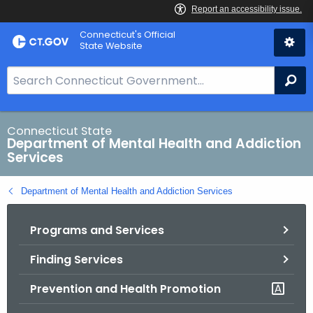
Skip
Connecticut's Official
to
State Website
Content
S
Se
e
a
r
Connecticut State
Department of Mental Health and Addiction
c
Services
h
B
Department of Mental Health and Addiction Services
a
r
Programs and Services
f
o
Finding Services
r
C
Prevention and Health Promotion
T