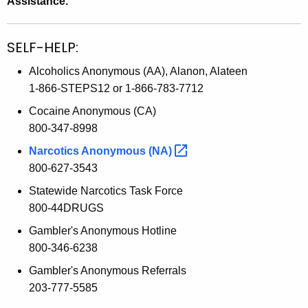
Assistance.
SELF-HELP:
Alcoholics Anonymous (AA), Alanon, Alateen
1-866-STEPS12 or 1-866-783-7712
Cocaine Anonymous (CA)
800-347-8998
Narcotics Anonymous
(NA) 
800-627-3543
Statewide Narcotics Task Force
800-44DRUGS
Gambler's Anonymous Hotline
800-346-6238
Gambler's Anonymous Referrals
203-777-5585