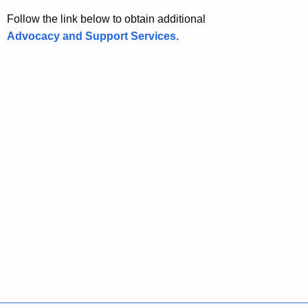
Follow the link below to obtain additional
Advocacy and Support Services.