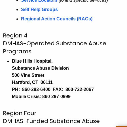
e
a
Service Locators
(to find specific services)
K
r
Self-Help Groups
e
v
Regional Action Councils (RACs)
y
i
w
Region 4
o
c
DMHAS-Operated Substance Abuse
r
e
d
Programs
s
Blue Hills Hospital,
Substance Abuse Division
500 Vine Street
Hartford, CT 06111
PH: 860-293-6400 FAX: 860-722-2067
Mobile Crisis: 860-297-0999
Region Four
DMHAS-Funded Substance Abuse