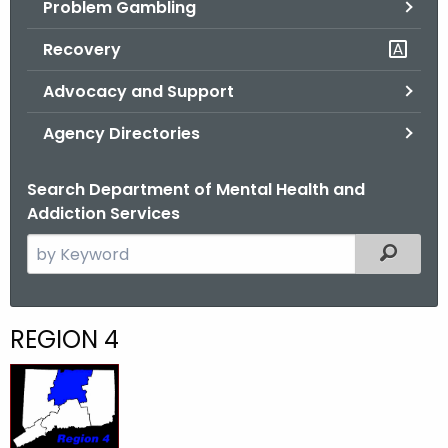
Problem Gambling
.
g
Recovery
o
v
Advocacy and Support
Agency Directories
Search Department of Mental Health and
Addiction Services
S
Filtered
e
a
r
R
REGION 4
c
e
h
t
g
h
i
e