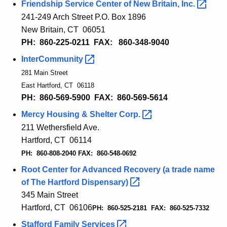
Friendship Service Center of New Britain,
Inc. 
241-249 Arch Street P.O. Box 1896
New Britain, CT 06051
PH: 860-225-0211 FAX: 860-348-9040
InterCommunity 
281 Main Street
East Hartford, CT 06118
PH: 860-569-5900 FAX: 860-569-
5614
Mercy Housing & Shelter
Corp. 
211 Wethersfield Ave.
Hartford, CT 06114
PH: 860-808-2040 FAX: 860-548-0692
Root Center for Advanced Recovery (a trade name
of The Hartford
Dispensary) 
345 Main Street
Hartford, CT 06106
PH: 860-525-2181 FAX: 860-525-7332
Stafford Family
Services 