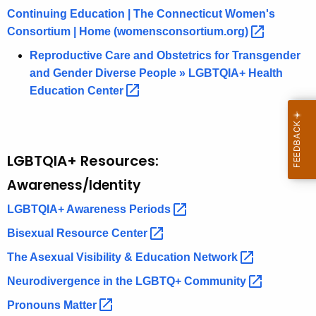
Continuing Education | The Connecticut Women's
Consortium | Home
(womensconsortium.org) 
Reproductive Care and Obstetrics for Transgender
and Gender Diverse People » LGBTQIA+ Health
Education
Center 
LGBTQIA+ Resources:
Awareness/Identity
LGBTQIA+ Awareness
Periods 
Bisexual Resource
Center 
The Asexual Visibility & Education
Network 
Neurodivergence in the LGBTQ+
Community 
Pronouns
Matter 