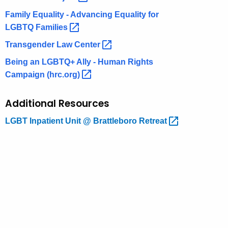
Family Equality - Advancing Equality for
LGBTQ
Families 
Transgender Law
Center 
Being an LGBTQ+ Ally - Human Rights
Campaign
(hrc.org) 
Additional Resources
LGBT Inpatient Unit @ Brattleboro
Retreat 