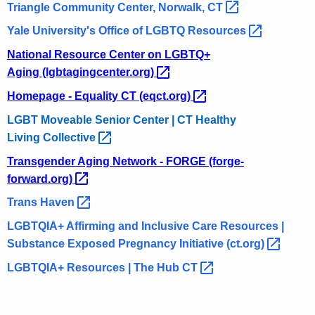
Triangle Community Center, Norwalk,
CT 
Yale University's Office of LGBTQ
Resources 
National Resource Center on LGBTQ+
Aging
(lgbtagingcenter.org) 
Homepage - Equality CT
(eqct.org) 
LGBT Moveable Senior Center | CT Healthy
Living
Collective 
Transgender Aging Network - FORGE
(forge-
forward.org) 
Trans
Haven 
LGBTQIA+ Affirming and Inclusive Care Resources |
Substance Exposed Pregnancy Initiative
(ct.org) 
LGBTQIA+ Resources | The Hub
CT 