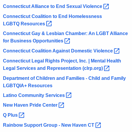
Connecticut Alliance to End Sexual
Violence 
Connecticut Coalition to End Homelessness
LGBTQ
Resources 
Connecticut Gay & Lesbian Chamber: An LGBT Alliance
for Business
Opportunities 
Connecticut Coalition Against Domestic
Violence 
Connecticut Legal Rights Project, Inc. | Mental Health
Legal Services and Representation
(clrp.org) 
Department of Children and Families - Child and Family
LGBTQIA+ Resources
Latino Community
Services 
New Haven Pride
Center 
Q
Plus 
Rainbow Support Group - New Haven
CT 