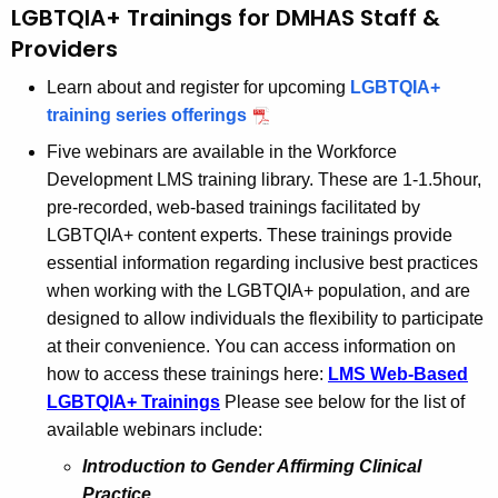
a
LGBTQIA+ Trainings for DMHAS Staff &
K
Providers
e
y
Learn about and register for upcoming
LGBTQIA+
w
training series offerings
o
Five webinars are available in the Workforce
r
Development LMS training library. These are 1-1.5hour,
d
pre-recorded, web-based trainings facilitated by
LGBTQIA+ content experts. These trainings provide
essential information regarding inclusive best practices
when working with the LGBTQIA+ population, and are
designed to allow individuals the flexibility to participate
at their convenience. You can access information on
how to access these trainings here:
LMS Web-Based
LGBTQIA+ Trainings
Please see below for the list of
available webinars include:
Introduction to Gender Affirming Clinical
Practice