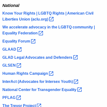
National
Know Your Rights | LGBTQ Rights | American Civil
Liberties Union
(aclu.org) 
We accelerate advocacy in the LGBTQ community |
Equality
Federation 
Equality
Forum 
GLAAD 
GLAD Legal Advocates and
Defenders 
GLSEN 
Human Rights
Campaign 
InterAct (Advocates for Intersex
Youth) 
National Center for Transgender
Equality 
PFLAG 
The Trevor
Project 