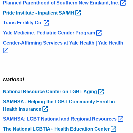
Planned Parenthood of Southern New England,
Inc. 
Pride Institute - Inpatient
SA/MH 
Trans Fertility
Co. 
Yale Medicine: Pediatric Gender
Program 
Gender-Affirming Services at Yale Health | Yale
Health 
National
National Resource Center on LGBT
Aging 
SAMHSA - Helping the LGBT Community Enroll in
Health
Insurance 
SAMHSA: LGBT National and Regional
Resources 
The National LGBTIA+ Health Education
Center 