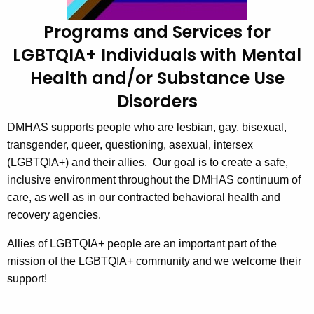
Q
c
Programs and Services for
u
S
LGBTQIA+ Individuals with Mental
r
e
r
Health and/or Substance Use
r
e
Disorders
n
v
t
i
DMHAS supports people who are lesbian, gay, bisexual,
A
transgender, queer, questioning, asexual, intersex
c
g
(LGBTQIA+) and their allies. Our goal is to create a safe,
e
e
inclusive environment throughout the DMHAS continuum of
n
s
care, as well as in our contracted behavioral health and
c
recovery agencies.
y
w
Allies of LGBTQIA+ people are an important part of the
i
mission of the LGBTQIA+ community and we welcome their
t
support!
h