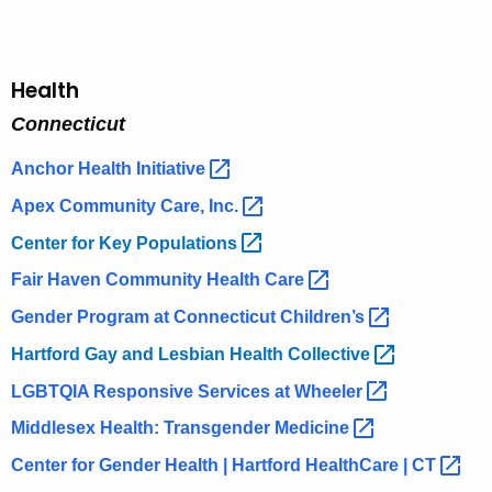
Health
Connecticut
Anchor Health
Initiative 
Apex Community Care,
Inc. 
Center for Key
Populations 
Fair Haven Community Health
Care 
Gender Program at Connecticut
Children’s 
Hartford Gay and Lesbian Health
Collective 
LGBTQIA Responsive Services at
Wheeler 
Middlesex Health: Transgender
Medicine 
Center for Gender Health | Hartford HealthCare |
CT 