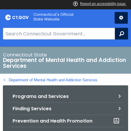
Skip
Connecticut's Official
to
State Website
Content
S
Se
e
a
r
Connecticut State
Department of Mental Health and Addiction
c
Services
h
B
Department of Mental Health and Addiction Services
a
r
Programs and Services
f
o
Finding Services
r
C
Prevention and Health Promotion
T