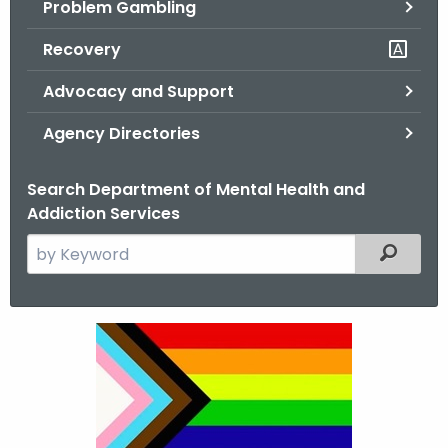
Problem Gambling
.
g
Recovery
o
v
Advocacy and Support
Agency Directories
Search Department of Mental Health and
Addiction Services
S
Filtered
e
a
r
L
c
G
h
t
B
h
T
e