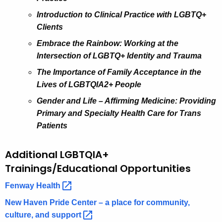
Introduction to Clinical Practice with LGBTQ+
Clients
Embrace the Rainbow: Working at the
Intersection of LGBTQ+ Identity and Trauma
The Importance of Family Acceptance in the
Lives of LGBTQIA2+ People
Gender and Life – Affirming Medicine: Providing
Primary and Specialty Health Care for Trans
Patients
Additional LGBTQIA+
Trainings/Educational Opportunities
Fenway
Health 
New Haven Pride Center – a place for community,
culture, and
support 