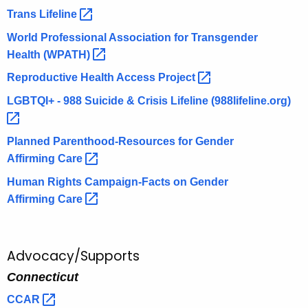
Trans
Lifeline 
World Professional Association for Transgender
Health
(WPATH) 
Reproductive Health Access
Project 
LGBTQI+ - 988 Suicide & Crisis Lifeline
(988lifeline.org) 
Planned Parenthood-Resources for Gender
Affirming
Care 
Human Rights Campaign-Facts on Gender
Affirming
Care 
Advocacy/Supports
Connecticut
CCAR 