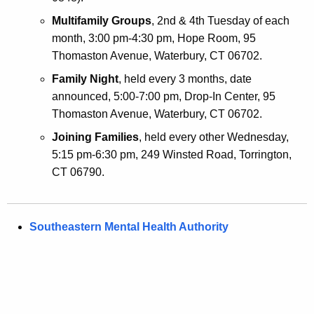
Multifamily Groups
, 2nd & 4th Tuesday of each
month, 3:00 pm-4:30 pm, Hope Room, 95
Thomaston Avenue, Waterbury, CT 06702.
Family Night
, held every 3 months, date
announced, 5:00-7:00 pm, Drop-In Center, 95
Thomaston Avenue, Waterbury, CT 06702.
Joining Families
, held every other Wednesday,
5:15 pm-6:30 pm, 249 Winsted Road, Torrington,
CT 06790.
Southeastern Mental Health Authority