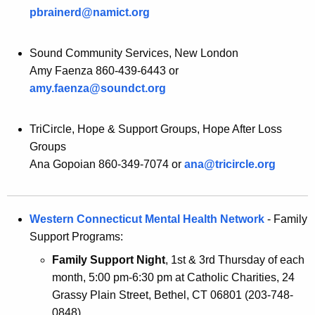
pbrainerd@namict.org
Sound Community Services, New London
Amy Faenza 860-439-6443 or
amy.faenza@soundct.org
TriCircle, Hope & Support Groups, Hope After Loss
Groups
Ana Gopoian 860-349-7074 or
ana@tricircle.org
Western Connecticut Mental Health Network
- Family
Support Programs:
Family Support Night
, 1st & 3rd Thursday of each
month, 5:00 pm-6:30 pm at Catholic Charities, 24
Grassy Plain Street, Bethel, CT 06801 (203-748-
0848).