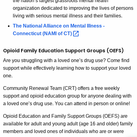
the nation’s largest grassroots mental health
l
c
organization dedicated to improving the lives of persons
u
y
living with serious mental illness and their families.
r
S
The National Alliance on Mental Illness -
r
Connecticut (NAMI of
CT) 
u
e
n
p
Opioid
Family Education Support Groups (OEFS)
t
p
A
Are you struggling with a loved one’s drug use? Come find
o
g
support while effectively learning how to support your loved
r
e
one.
n
t
Community Renewal Team (CRT) offers a free weekly
c
S
support and opioid education group for anyone dealing with
y
a loved one’s drug use. You can attend in person or online!
e
w
i
r
Opioid Education and Family Support Groups (OEFS) are
t
available for adult and young adult (age 16 and older) family
v
h
members and loved ones of individuals who are or were