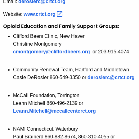
Email:
derosierc@crtct.org
Website:
www.crtct.org 
Opioid Education and Family Support Groups:
Clifford Beers Clinic, New Haven
Christine Montgomery
cmontgomery@cliffordbeers.org
or 203-915-4074
Community Renewal Team, Hartford and Middletown
Casie DeRosier 860-549-3350 or
derosierc@crtct.org
McCall Foundation, Torrington
Leann Mitchell 860-496-2139 or
Leann.Mitchell@mccallcenterct.org
NAMI Connecticut, Waterbury
Paul Brainerd 860-882-8674, 860-310-4055 or