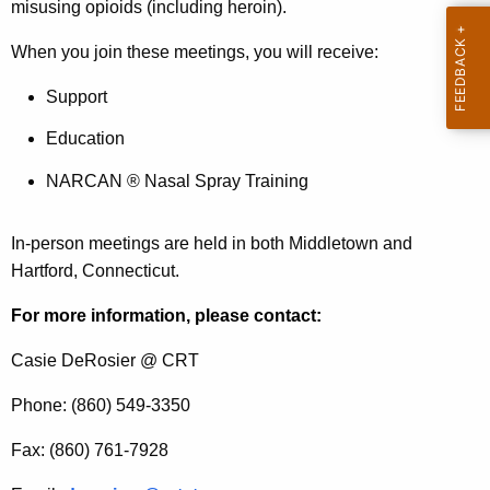
i
a
misusing opioids (including heroin).
K
c
When you join these meetings, you will receive:
e
e
y
Support
s
w
o
Education
r
NARCAN ® Nasal Spray Training
d
In-person meetings are held in both Middletown and
Hartford, Connecticut.
For more information, please contact:
Casie DeRosier @ CRT
Phone: (860) 549-3350
Fax: (860) 761-7928