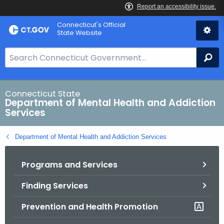
Skip
Connecticut's Official
to
State Website
Content
S
Se
e
a
r
Connecticut State
Department of Mental Health and Addiction
c
Services
h
B
Department of Mental Health and Addiction Services
a
r
Programs and Services
f
o
Finding Services
r
C
Prevention and Health Promotion
T