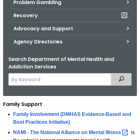
Problem Gambling
.
g
Recovery
o
v
Advocacy and Support
Agency Directories
Search Department of Mental Health and
Addiction Services
S
Filtered
e
a
r
Family Support
F
c
a
Family Involvement (DMHAS Evidence-Based and
h
Best Practices Initiative)
t
m
h
NAMI - The National Alliance on Mental
Illness 
is
i
e