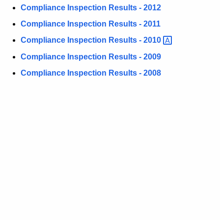
e
w
Compliance Inspection Results - 2012
i
R
Compliance Inspection Results - 2011
t
e
Compliance Inspection Results -
2010 
h
s
a
Compliance Inspection Results - 2009
K
u
Compliance Inspection Results - 2008
e
l
y
t
w
o
s
r
d