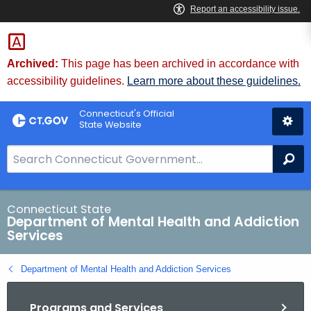
Skip
to
Content
Archived:
This page has been archived in accordance with
accessibility guidelines.
Learn more about these guidelines.
Connecticut's Official
State Website
S
Se
e
a
r
Connecticut State
Department of Mental Health and Addiction
c
Services
h
B
Department of Mental Health and Addiction Services
a
r
Programs and Services
f