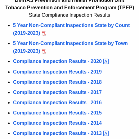
T
DMHAS Prevention and Health Promotion Unit
c
Tobacco
Prevention and Enforcement
Program
(TPEP)
P
h
State Compliance Inspection Results
t
E
5 Year Non-Compliant Inspections State by Count
h
P
(2019-2023)
e
-
c
5 Year Non-Compliant Inspections State by Town
u
C
(2019-2023)
r
o
Compliance Inspection Results -
2020 
r
m
Compliance Inspection Results - 2019
e
n
p
Compliance Inspection Results - 2018
t
l
Compliance Inspection Results - 2017
A
i
Compliance Inspection Results - 2016
g
a
e
Compliance Inspection Results - 2015
n
n
Compliance Inspection Results - 2014
c
c
Compliance Inspection Results -
2013 
y