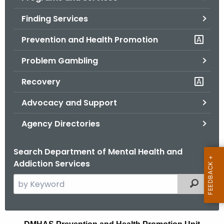
o
Finding Services
r
C
Prevention and Health Promotion
T
Problem Gambling
.
g
Recovery
o
v
Advocacy and Support
Agency Directories
Search Department of Mental Health and
Addiction Services
S
Filtered
e
a
r