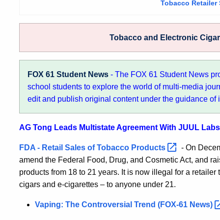
Tobacco Retailer
Tobacco and Electronic Ciga
FOX 61 Student News
- The FOX 61 Student News pr
school students to explore the world of multi-media jour
edit and publish original content under the guidance of 
AG Tong Leads Multistate Agreement With JUUL Labs 
FDA - Retail Sales of Tobacco
Products
- On Decemb
amend the Federal Food, Drug, and Cosmetic Act, and rai
products from 18 to 21 years. It is now illegal for a retaile
cigars and e-cigarettes – to anyone under 21.
Vaping: The Controversial Trend (FOX-61
News)