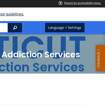
ese guidelines.
Search
Language + Settings
 Addiction Services