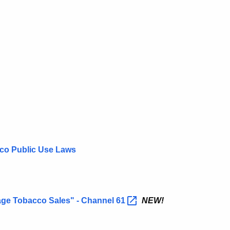
cco Public Use Laws
ge Tobacco Sales" - Channel
61
NEW!