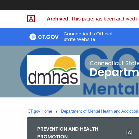
Skip
to
Archived:
This page has been archived in
Content
Connecticut's Official
State Website
Connecticut Stat
Departme
CT.gov Home
Department of Mental Health and Addiction
PREVENTION AND HEALTH
PROMOTION