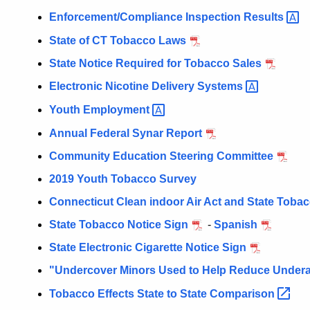
Enforcement/Compliance Inspection
Results
State of CT Tobacco Laws
State Notice Required for Tobacco Sales
Electronic Nicotine Delivery
Systems
Youth
Employment
Annual Federal Synar Report
Community Education Steering Committee
2019 Youth Tobacco Survey
Connecticut Clean indoor Air Act and State Toba
State Tobacco Notice Sign
-
Spanish
State Electronic Cigarette Notice Sign
"Undercover Minors Used to Help Reduce Undera
Tobacco Effects State to State
Comparison