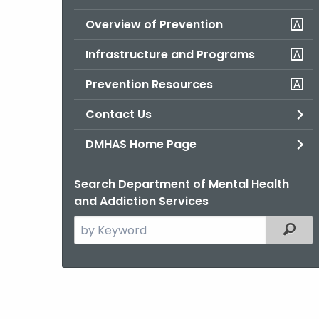
Overview of Prevention
Infrastructure and Programs
Prevention Resources
Contact Us
DMHAS Home Page
Search Department of Mental Health
and Addiction Services
Search
Filter
the
current
Agency
with
a