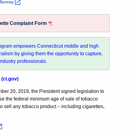
Survey
rette Complaint Form
ogram empowers Connecticut middle and high
nalism by giving them the opportunity to capture,
industry professionals.
(ct.gov)
er 20, 2019, the President signed legislation to
se the federal minimum age of sale of tobacco
r to sell any tobacco product – including cigarettes,