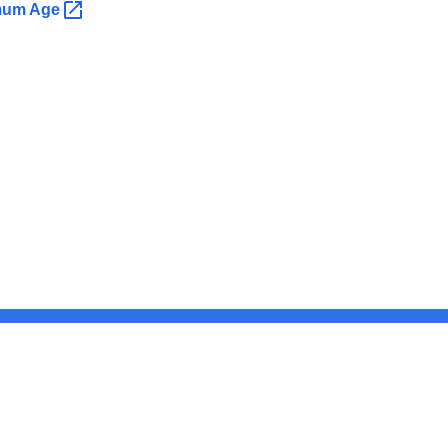
imum
Age
Connecticut
FULL