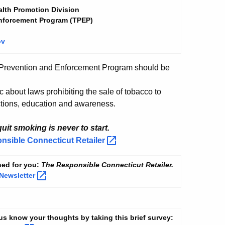
lth Promotion Division
nforcement
Program
(TPEP)
ov
 Prevention and Enforcement Program should be
c about laws prohibiting the sale of tobacco to
tions, education and awareness.
uit smoking is never to start.
onsible Connecticut
Retailer
ned for you:
The Responsible Connecticut Retailer.
Newsletter
t us know your thoughts by taking this brief survey: