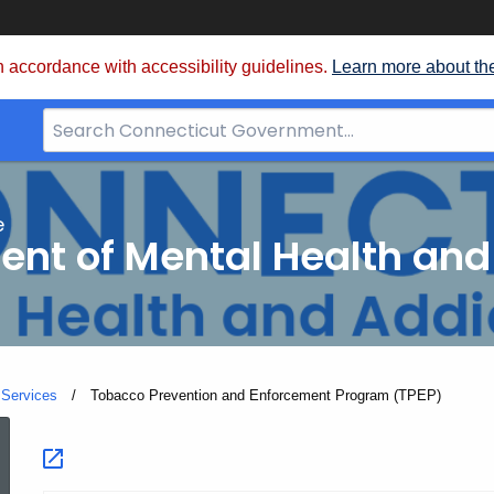
 accordance with accessibility guidelines.
Learn more about th
Search
Bar
for
CT.gov
e
nt of Mental Health and
 Services
Current:
Tobacco Prevention and Enforcement Program (TPEP)
Tobacco