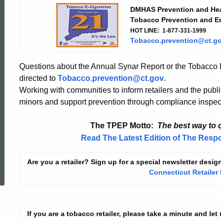
Prevention
DMHAS Prevention and Hea
Tobacco
Prevention and E
HOT LINE:
1-877-331-1999
and
Tobacco.prevention@ct.g
Questions about the Annual Synar Report or the Tobacco
Enforcement
directed to
Tobacco.prevention@ct.gov
.
Working with communities to inform retailers and the publi
minors and support prevention through compliance inspec
Program
The TPEP Motto:
The best way to q
(TPEP)
Read The Latest Edition of The Resp
ed Topic Search
Are you a retailer? Sign up for a special newsletter desig
Connecticut Retailer
If you are a tobacco retailer, please take a minute and le