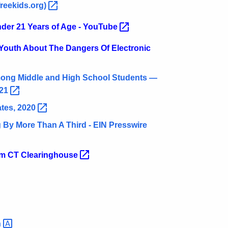
reekids.org)
nder 21 Years of Age -
YouTube
 Youth About The Dangers Of Electronic
ong Middle and High School Students —
21
ates,
2020
By More Than A Third - EIN Presswire
rom CT
Clearinghouse
n