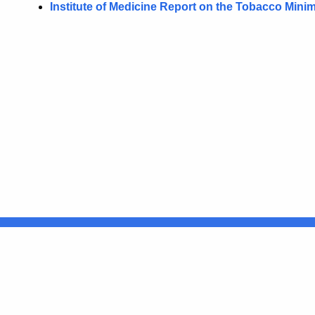
Institute of Medicine Report on the Tobacco Min
United States
ocial Media
For State Employees
FULL