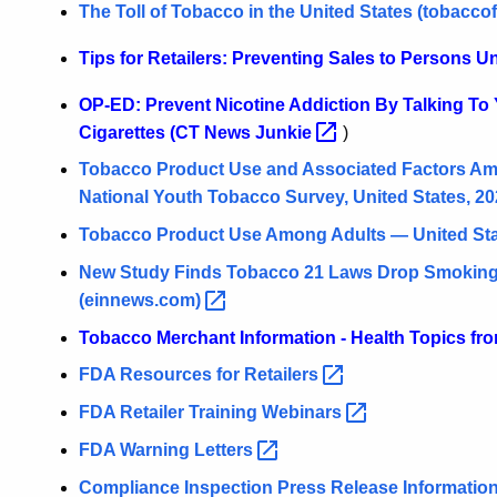
The Toll of Tobacco in the United States
(tobaccof
Tips for Retailers: Preventing Sales to Persons U
OP-ED: Prevent Nicotine Addiction By Talking To
Cigarettes (CT News
Junkie
)
Tobacco Product Use and Associated Factors Am
National Youth Tobacco Survey, United States,
20
Tobacco Product Use Among Adults — United St
New Study Finds Tobacco 21 Laws Drop Smoking 
(einnews.com)
Tobacco Merchant Information - Health Topics f
FDA Resources for
Retailers
FDA Retailer Training
Webinars
FDA Warning
Letters
Compliance Inspection Press Release
Informatio