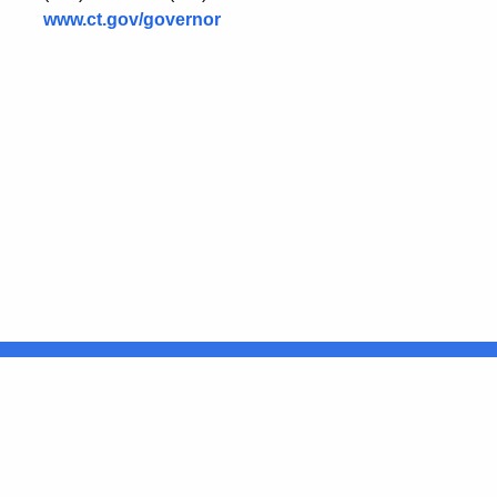
www.ct.gov/governor
United States
ocial Media
For State Employees
FULL