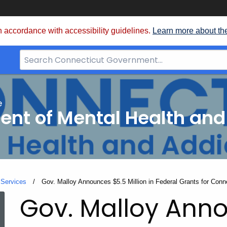
 accordance with accessibility guidelines.
Learn more about th
Search
Bar
for
CT.gov
e
nt of Mental Health and
 Services
Current:
Gov. Malloy Announces $5.5 Million in Federal Grants for Conne
Gov. Malloy Ann