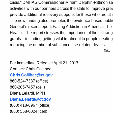
crisis,” DMHAS Commissioner Miriam Delphin-Rittmon said.
activities with our partners across the state to improve pr
provide additional recovery supports for those who are at r
The new funding also promotes the evidence-based public
General’s recent report, Facing Addiction in America: Th
Health. The report stresses the importance of the full rang
grants – including getting vital treatment to people dealin
reducing the number of substance use-related deaths.
###
For Immediate Release: April 21, 2017
Contact: Chris Collibee
Chris.Collibee@ct.gov
860-524-7337 (office)
860-205-7457 (cell)
Diana Lejardi, MPH
Diana.Lejardi@ct.gov
(860) 418-6967 (office)
(860) 558-0024 (cell)