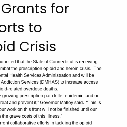
 Grants for
orts to
d Crisis
nced that the State of Connecticut is receiving
combat the prescription opioid and heroin crisis. The
tal Health Services Administration and will be
d Addiction Services (DMHAS) to increase access
ioid-related overdose deaths.
 growing prescription pain killer epidemic, and our
treat and prevent it,” Governor Malloy said. “This is
r work on this front will not be finished until our
the grave costs of this illness.”
rent collaborative efforts in tackling the opioid