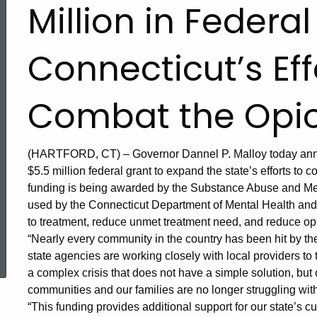
Million in Federal
Connecticut’s Eff
Combat the Opioi
(HARTFORD, CT) – Governor Dannel P. Malloy today annou
$5.5 million federal grant to expand the state’s efforts to 
funding is being awarded by the Substance Abuse and Men
used by the Connecticut Department of Mental Health an
to treatment, reduce unmet treatment need, and reduce op
ed Topic Search
“Nearly every community in the country has been hit by the
state agencies are working closely with local providers to 
a complex crisis that does not have a simple solution, but ou
communities and our families are no longer struggling with 
“This funding provides additional support for our state’s cur