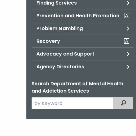
Finding Services
Prevention and Health Promotion
Problem Gambling
Recovery
Advocacy and Support
Agency Directories
Search Department of Mental Health
and Addiction Services
Search
Filter
the
current
Agency
with