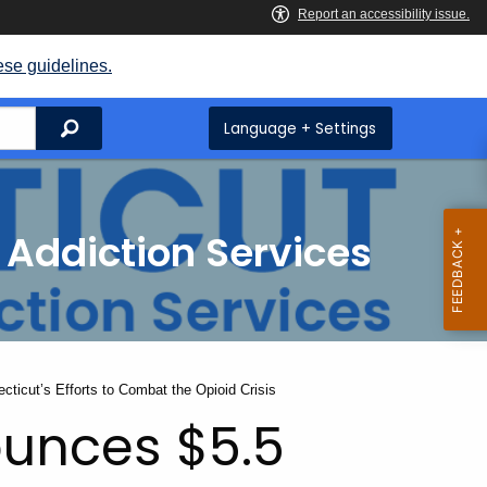
ese guidelines.
Search
Language + Settings
 Addiction Services
cticut’s Efforts to Combat the Opioid Crisis
ounces $5.5