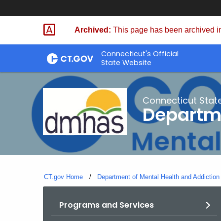
Skip
to
Archived:
This page has been archived in
Content
Connecticut's Official
State Website
Connecticut Stat
Departme
CT.gov Home
Department of Mental Health and Addiction
Programs and Services