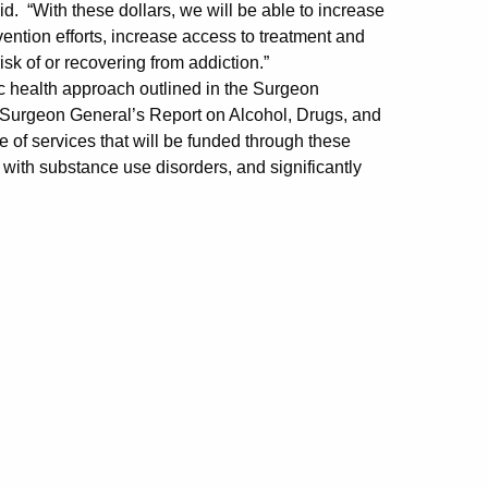
 “With these dollars, we will be able to increase
evention efforts, increase access to treatment and
isk of or recovering from addiction.”
 health approach outlined in the Surgeon
e Surgeon General’s Report on Alcohol, Drugs, and
e of services that will be funded through these
g with substance use disorders, and significantly