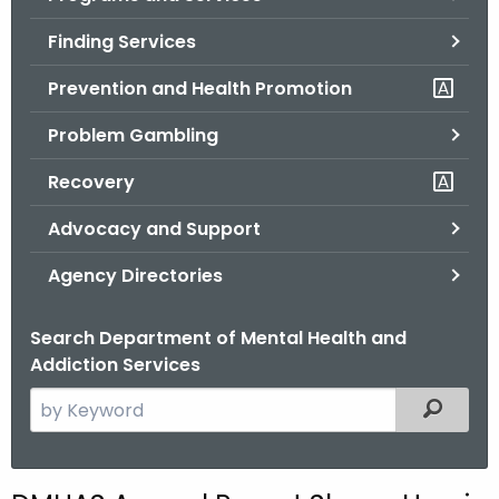
o
Finding Services
r
C
Prevention and Health Promotion
T
Problem Gambling
.
g
Recovery
o
v
Advocacy and Support
Agency Directories
Search Department of Mental Health and
Addiction Services
S
Filtered
e
a
r