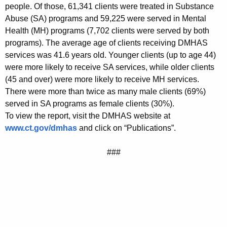
people. Of those, 61,341 clients were treated in Substance
Abuse (SA) programs and 59,225 were served in Mental
Health (MH) programs (7,702 clients were served by both
programs). The average age of clients receiving DMHAS
services was 41.6 years old. Younger clients (up to age 44)
were more likely to receive SA services, while older clients
(45 and over) were more likely to receive MH services.
There were more than twice as many male clients (69%)
served in SA programs as female clients (30%).
To view the report, visit the DMHAS website at
www.ct.gov/dmhas
and click on “Publications”.
###