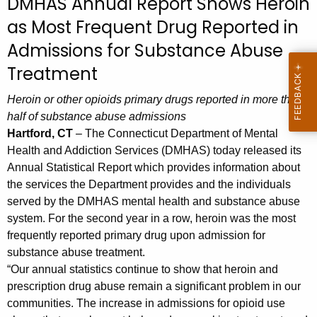
DMHAS Annual Report Shows Heroin
c
as Most Frequent Drug Reported in
h
t
Admissions for Substance Abuse
h
Treatment
e
c
Heroin or other opioids primary drugs reported in more than
u
half of substance abuse admissions
r
Hartford, CT
– The Connecticut Department of Mental
r
Health and Addiction Services (DMHAS) today released its
e
Annual Statistical Report which provides information about
the services the Department provides and the individuals
n
served by the DMHAS mental health and substance abuse
t
system. For the second year in a row, heroin was the most
A
frequently reported primary drug upon admission for
g
substance abuse treatment.
e
“Our annual statistics continue to show that heroin and
n
prescription drug abuse remain a significant problem in our
c
communities. The increase in admissions for opioid use
y