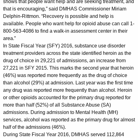
shows that people want help and are seeking treatment, and
w
that is encouraging,” said DMHAS Commissioner Miriam
i
Delphin-Rittmon. “Recovery is possible and help is
t
available. People who want help for opioid abuse can call 1-
h
800-563-4086 to find a walk-in assessment center in their
a
area.”
K
In State Fiscal Year (SFY) 2016, substance use disorder
e
treatment providers across the state identified heroin as the
y
drug of choice in 29,221 of admissions, an increase from
w
27,221 in SFY 2015. This marks the second year that heroin
o
(46%) was reported more frequently as the drug of choice
r
than alcohol (29%) at admission. Last year was the first time
d
any drug was reported more frequently than alcohol. Heroin
or other opioids accounted for the primary drug reported for
more than half (52%) of all Substance Abuse (SA)
admissions. During admission to Mental Health (MH)
services, alcohol was reported as the primary drug for almost
half of the admissions (46%).
During State Fiscal Year 2016, DMHAS served 112,864