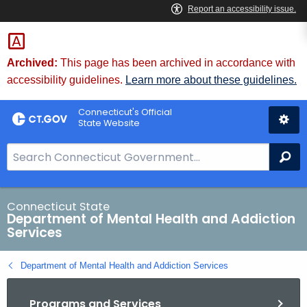
Skip
to
Content
Archived:
This page has been archived in accordance with
accessibility guidelines.
Learn more about these guidelines.
Connecticut's Official
State Website
S
Se
e
a
r
Connecticut State
Department of Mental Health and Addiction
c
Services
h
B
Department of Mental Health and Addiction Services
a
r
Programs and Services
f