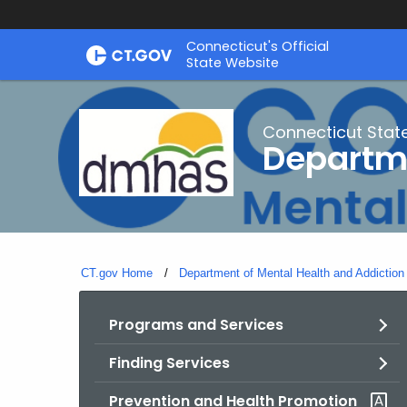
Skip
Connecticut's Official
to
State Website
Content
Connecticut Stat
Departme
CT.gov Home
Department of Mental Health and Addiction
Programs and Services
Finding Services
Prevention and Health Promotion