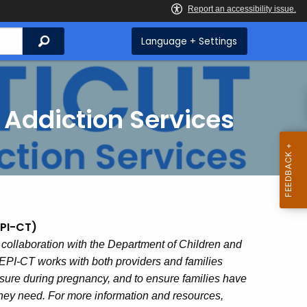
Search
Language + Settings
 Addiction Services
EPI-CT)
 collaboration with the Department of Children and
PI-CT works with both providers and families
sure during pregnancy, and to ensure families have
they need. For more information and resources,