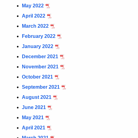
May 2022
April 2022
March 2022
February 2022
January 2022
December 2021
November 2021
October 2021
September 2021
August 2021
June 2021
May 2021
April 2021
March 2021