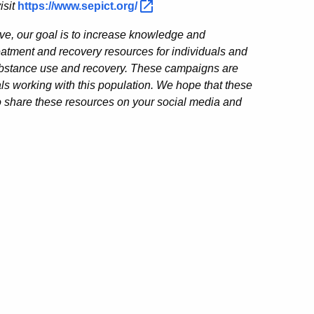
isit
https://www.sepict.org/
iative, our goal is to increase knowledge and
atment and recovery resources for individuals and
 substance use and recovery. These campaigns are
als working with this population. We hope that these
 share these resources on your social media and