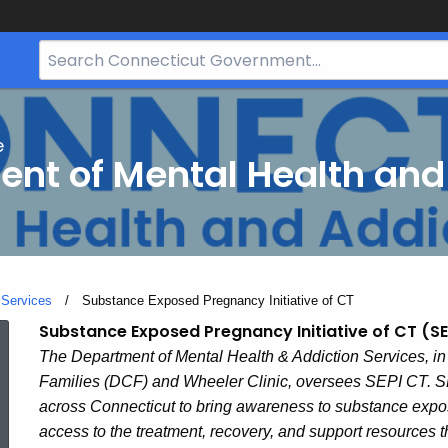
Search
Bar
for
CT.gov
e
nt of Mental Health and
 Services
Current:
Substance Exposed Pregnancy Initiative of CT
Substance
Substance Exposed Pregnancy Initiative of CT (S
The Department of Mental Health & Addiction Services, in
Families (DCF) and Wheeler Clinic, oversees SEPI CT. SE
Exposed
across Connecticut to bring awareness to substance expo
access to the treatment, recovery, and support resources 