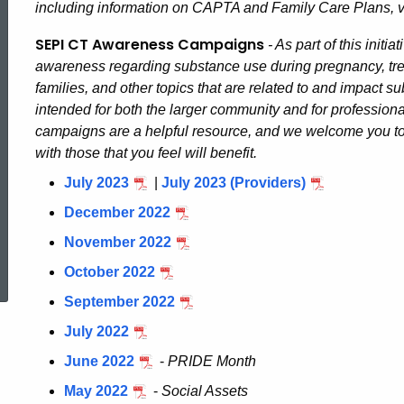
including information on CAPTA and Family Care Plans, v
Pregnancy
SEPI CT Awareness Campaigns
- As part of this init
awareness regarding substance use during pregnancy, tre
Initiative
families, and other topics that are related to and impact
intended for both the larger community and for profession
campaigns are a helpful resource, and we welcome you to
of
with those that you feel will benefit.
July 2023
|
July 2023 (Providers)
CT
December 2022
November 2022
ed Topic Search
October 2022
September 2022
July 2022
June 2022
-
PRIDE Month
May 2022
-
Social Assets