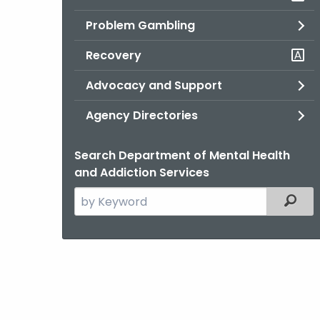
Problem Gambling
Recovery
Advocacy and Support
Agency Directories
Search Department of Mental Health
and Addiction Services
Search
Filter
the
current
Agency
with
a
Keyword