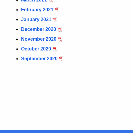
February 2021
January 2021
December 2020
November 2020
October 2020
September 2020