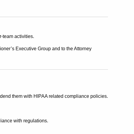
r-team activities.
oner’s Executive Group and to the Attorney
dend them with HIPAA related compliance policies.
iance with regulations.