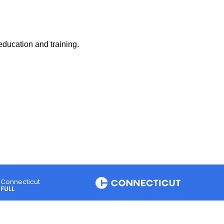
education and training.
Connecticut
FULL