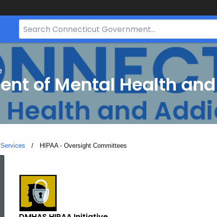
Search
Bar
for
CT.gov
e
nt of Mental Health and
 Services
Current:
HIPAA - Oversight Committees
HIPAA
-
DMHAS HIPAA Initiative