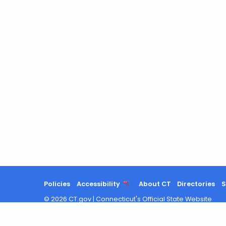
Policies
Accessibility
About CT
Directories
S
©
2026
CT.gov
|
Connecticut's Official State Website