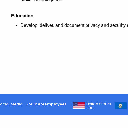
Education
Develop, deliver, and document privacy and security 
United States
ocial Media
For State Employees
FULL