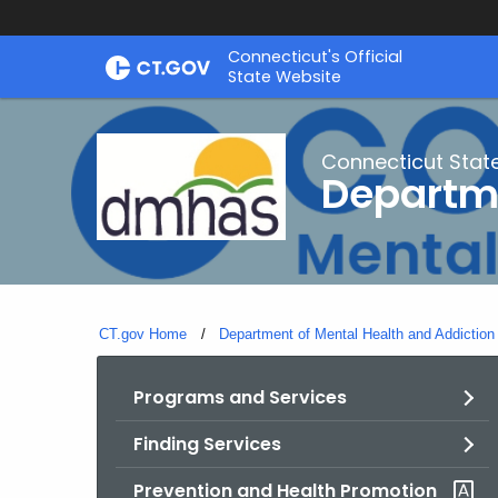
Skip
Connecticut's Official
to
State Website
Content
Connecticut Stat
Departme
CT.gov Home
Department of Mental Health and Addiction
Programs and Services
Finding Services
Prevention and Health Promotion