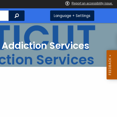
Search
Language + Settings
 Addiction Services