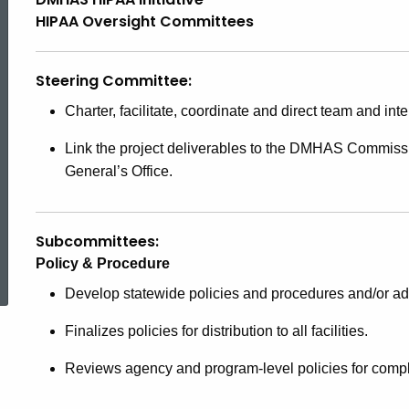
Oversight
HIPAA Oversight Committees
Committees
Steering Committee:
Charter, facilitate, coordinate and direct team and inte
Link the project deliverables to the DMHAS Commissi
General’s Office.
Subcommittees:
ed Topic Search
Policy & Procedure
Develop statewide policies and procedures and/or ad
Finalizes policies for distribution to all facilities.
Reviews agency and program-level policies for compl