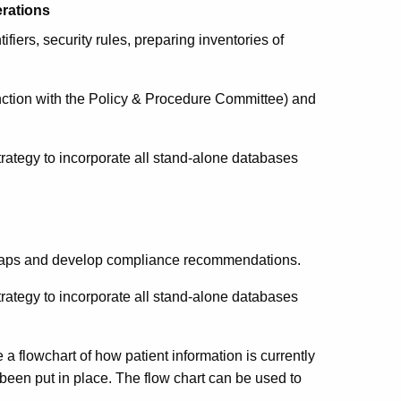
rations
fiers, security rules, preparing inventories of
ction with the Policy & Procedure Committee) and
ategy to incorporate all stand-alone databases
e gaps and develop compliance recommendations.
ategy to incorporate all stand-alone databases
 a flowchart of how patient information is currently
been put in place. The flow chart can be used to