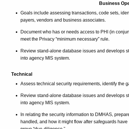
Business Ope
Goals include assessing transactions, code sets, identi
payers, vendors and business associates.
Document who has or needs access to PHI (in conjun
meet the Privacy “minimum necessary” rule.
Review stand-alone database issues and develops str
into agency MIS system.
Technical
A
ssess technical security requirements, identify th
Review stand-alone database issues and develops str
into agency MIS system.
In relating the security information to DMHAS, prepare
handled, and how it might flow after safeguards have 
prove “due-diligence."