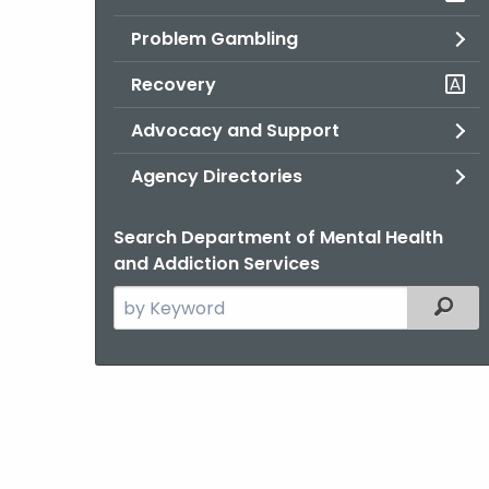
Problem Gambling
Recovery
Advocacy and Support
Agency Directories
Search Department of Mental Health
and Addiction Services
Search
Filter
the
current
Agency
with
a
Keyword