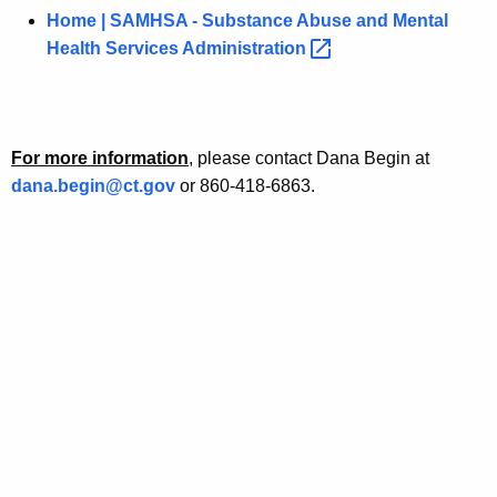
Home | SAMHSA - Substance Abuse and Mental
Health Services
Administration 
For more information
, please contact Dana Begin at
dana.begin@ct.gov
or 860-418-6863.