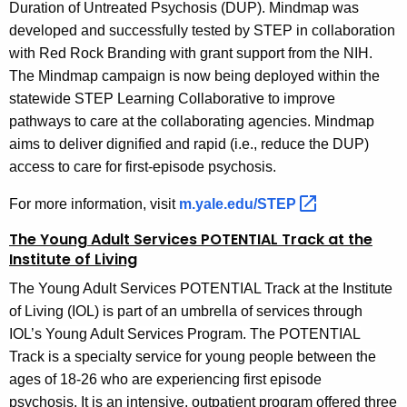
Duration of Untreated Psychosis (DUP). Mindmap was
developed and successfully tested by STEP in collaboration
with Red Rock Branding with grant support from the NIH.
The Mindmap campaign is now being deployed within the
statewide STEP Learning Collaborative to improve
pathways to care at the collaborating agencies. Mindmap
aims to deliver dignified and rapid (i.e., reduce the DUP)
access to care for first-episode psychosis.
For more information, visit
m.yale.edu/STEP 
The Young Adult Services POTENTIAL Track at the
Institute of Living
The Young Adult Services POTENTIAL Track at the Institute
of Living (IOL) is part of an umbrella of services through
IOL’s Young Adult Services Program. The POTENTIAL
Track is a specialty service for young people between the
ages of 18-26 who are experiencing first episode
psychosis. It is an intensive, outpatient program offered three