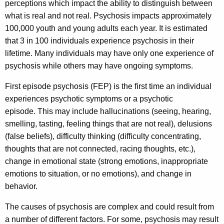
perceptions which impact the ability to distinguish between
t
c
what is real and not real. Psychosis impacts approximately
u
E
100,000 youth and young adults each year. It is estimated
r
p
that 3 in 100 individuals experience psychosis in their
r
lifetime. Many individuals may have only one experience of
i
e
psychosis while others may have ongoing symptoms.
n
s
t
First episode psychosis (FEP) is the first time an individual
o
A
experiences psychotic symptoms or a psychotic
d
g
episode. This may include hallucinations (seeing, hearing,
e
e
smelling, tasting, feeling things that are not real), delusions
n
(false beliefs), difficulty thinking (difficulty concentrating,
P
c
thoughts that are not connected, racing thoughts, etc.),
s
y
change in emotional state (strong emotions, inappropriate
y
w
emotions to situation, or no emotions), and change in
i
behavior.
c
t
h
The causes of psychosis are complex and could result from
h
a number of different factors. For some, psychosis may result