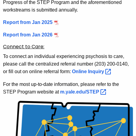
Progress of the STEP Program and the aforementioned
workstreams is submitted annually.
Report from Jan 2025
Report from Jan 2026
Connect to Care:
To connect an individual experiencing psychosis to care,
please call the centralized referral number (203) 200-0140,
or fill out on online referral form:
Online
Inquiry 
For the most up-to-date information, please refer to the
STEP Program website at
m.yale.edu/STEP 