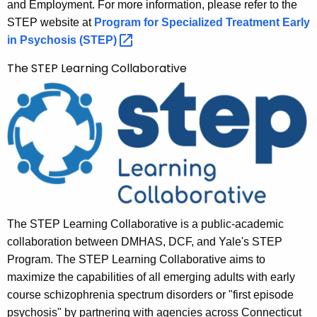
and Employment. For more information, please refer to the
STEP website at
Program for Specialized Treatment Early
in Psychosis
(STEP) 
The STEP Learning Collaborative
The STEP Learning Collaborative is a public-academic
collaboration between DMHAS, DCF, and Yale's STEP
Program. The STEP Learning Collaborative aims to
maximize the capabilities of all emerging adults with early
course schizophrenia spectrum disorders or "first episode
psychosis" by partnering with agencies across Connecticut