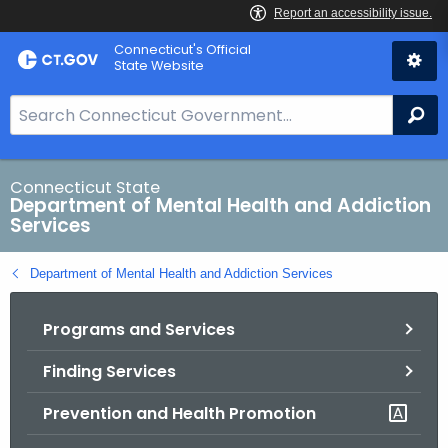
Skip
Connecticut's Official
to
State Website
Content
S
Se
e
a
r
Connecticut State
Department of Mental Health and Addiction
c
Services
h
B
Department of Mental Health and Addiction Services
a
r
Programs and Services
f
o
Finding Services
r
C
Prevention and Health Promotion
T