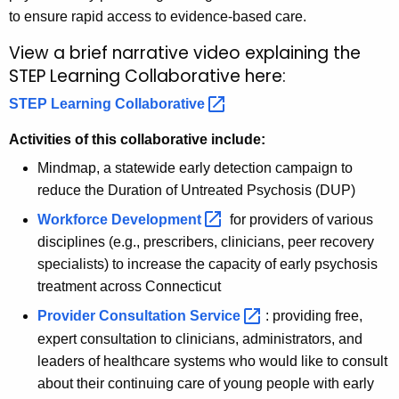
to ensure rapid access to evidence-based care.
View a brief narrative video explaining the
STEP Learning Collaborative here:
STEP Learning
Collaborative 
Activities of this collaborative include:
Mindmap, a statewide early detection campaign to
reduce the Duration of Untreated Psychosis (DUP)
Workforce
Development 
for providers of various
disciplines (e.g., prescribers, clinicians, peer recovery
specialists) to increase the capacity of early psychosis
treatment across Connecticut
Provider Consultation
Service 
: providing free,
expert consultation to clinicians, administrators, and
leaders of healthcare systems who would like to consult
about their continuing care of young people with early