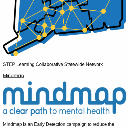
STEP Learning Collaborative Statewide Network
Mindmap
Mindmap is an Early Detection campaign to reduce the