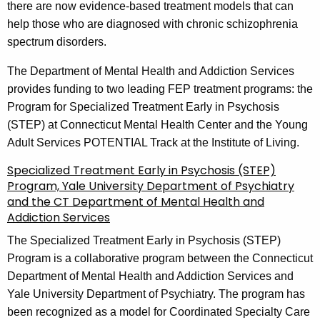
there are now evidence-based treatment models that can
help those who are diagnosed with chronic schizophrenia
spectrum disorders.
The Department of Mental Health and Addiction Services
provides funding to two leading FEP treatment programs: the
Program for Specialized Treatment Early in Psychosis
(STEP) at Connecticut Mental Health Center and the Young
Adult Services POTENTIAL Track at the Institute of Living.
Specialized Treatment Early in Psychosis (STEP)
Program, Yale University Department of Psychiatry
and the CT Department of Mental Health and
Addiction Services
The Specialized Treatment Early in Psychosis (STEP)
Program is a collaborative program between the Connecticut
Department of Mental Health and Addiction Services and
Yale University Department of Psychiatry. The program has
been recognized as a model for Coordinated Specialty Care