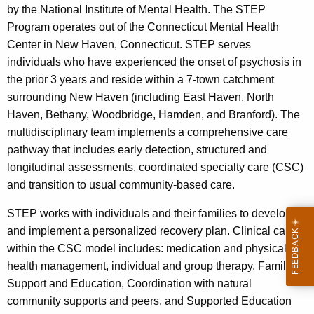
by the National Institute of Mental Health. The STEP
Program operates out of the Connecticut Mental Health
Center in New Haven, Connecticut. STEP serves
individuals who have experienced the onset of psychosis in
the prior 3 years and reside within a 7-town catchment
surrounding New Haven (including East Haven, North
Haven, Bethany, Woodbridge, Hamden, and Branford). The
multidisciplinary team implements a comprehensive care
pathway that includes early detection, structured and
longitudinal assessments, coordinated specialty care (CSC)
and transition to usual community-based care.
STEP works with individuals and their families to develop
and implement a personalized recovery plan. Clinical care
within the CSC model includes: medication and physical
health management, individual and group therapy, Family
Support and Education, Coordination with natural
community supports and peers, and Supported Education