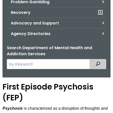
Problem Gambling
.
g
Recovery
o
v
Advocacy and Support
Agency Directories
Search Department of Mental Health and
Addiction Services
S
Filtered
e
a
r
First Episode Psychosis
F
c
i
h
(FEP)
t
r
h
Psychosis
is characterized as a disruption of thoughts and
s
e