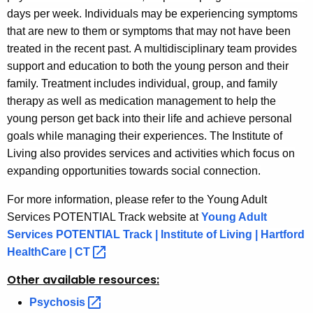
days per week. Individuals may be experiencing symptoms
that are new to them or symptoms that may not have been
treated in the recent past. A multidisciplinary team provides
support and education to both the young person and their
family. Treatment includes individual, group, and family
therapy as well as medication management to help the
young person get back into their life and achieve personal
goals while managing their experiences.
The Institute of
Living also provides services and activities which focus on
expanding opportunities towards social connection.
For more information, please refer to the Young Adult
Services POTENTIAL Track website a
t
Young Adult
Services POTENTIAL Track | Institute of Living | Hartford
HealthCare |
CT 
Other available resources:
Psychosis 