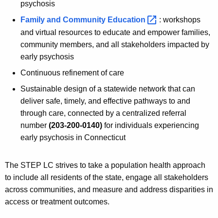
psychosis
Family and Community
Education 
: workshops
and virtual resources to educate and empower families,
community members, and all stakeholders impacted by
early psychosis
Continuous refinement of care
Sustainable design of a statewide network that can
deliver safe, timely, and effective pathways to and
through care, connected by a centralized referral
number
(203-200-0140)
for individuals experiencing
early psychosis in Connecticut
The STEP LC strives to take a population health approach
to include all residents of the state, engage all stakeholders
across communities, and measure and address disparities in
access or treatment outcomes.