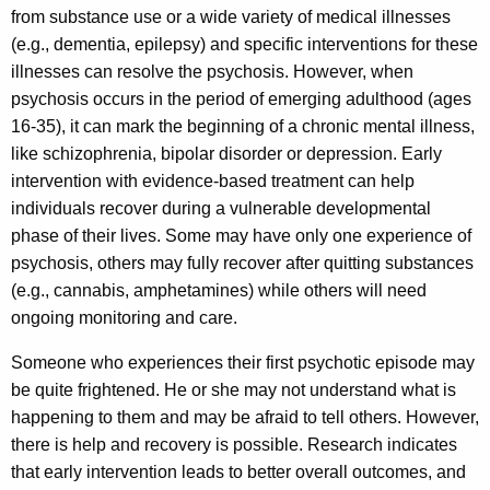
o
a
from substance use or a wide variety of medical illnesses
K
s
(e.g., dementia, epilepsy) and specific interventions for these
e
i
illnesses can resolve the psychosis. However, when
y
psychosis occurs in the period of emerging adulthood (ages
s
w
16-35), it can mark the beginning of a chronic mental illness,
o
like schizophrenia, bipolar disorder or depression. Early
r
intervention with evidence-based treatment can help
d
individuals recover during a vulnerable developmental
phase of their lives. Some may have only one experience of
psychosis, others may fully recover after quitting substances
(e.g., cannabis, amphetamines) while others will need
ongoing monitoring and care.
Someone who experiences their first psychotic episode may
be quite frightened. He or she may not understand what is
happening to them and may be afraid to tell others. However,
there is help and recovery is possible. Research indicates
that early intervention leads to better overall outcomes, and