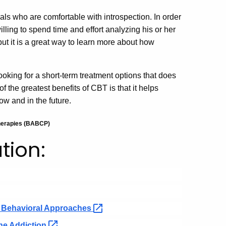
uals who are comfortable with introspection. In order
illing to spend time and effort analyzing his or her
but it is a great way to learn more about how
ooking for a short-term treatment options that does
 the greatest benefits of CBT is that it helps
ow and in the future.
therapies (BABCP)
tion:
e Behavioral
Approaches
ine
Addiction