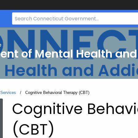
Search
Bar
for
CT.gov
e
nt of Mental Health and
 Services
Current:
Cognitive Behavioral Therapy (CBT)
Cognitive Behavi
(CBT)