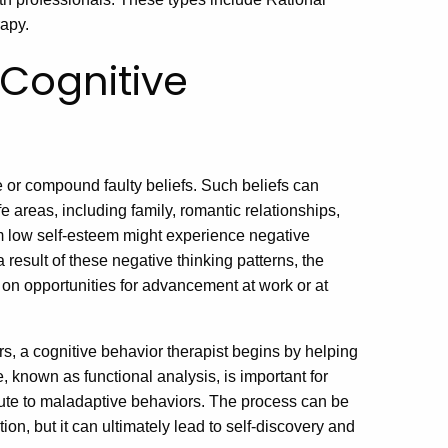
apy.
Cognitive
e or compound faulty beliefs. Such beliefs can
e areas, including family, romantic relationships,
m low self-esteem might experience negative
 result of these negative thinking patterns, the
p on opportunities for advancement at work or at
s, a cognitive behavior therapist begins by helping
e, known as functional analysis, is important for
bute to maladaptive behaviors. The process can be
tion, but it can ultimately lead to self-discovery and