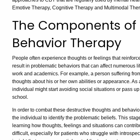
Emotive Therapy, Cognitive Therapy and Multimodal Ther
The Components of 
Behavior Therapy
People often experience thoughts or feelings that reinforc
result in problematic behaviors that can affect numerous lif
work and academics. For example, a person suffering fro
thoughts about his or her own abilities or appearance. As a
individual might start avoiding social situations or pass u
school.
In order to combat these destructive thoughts and behavior
the individual to identify the problematic beliefs. This stag
learning how thoughts, feelings and situations can contri
difficult, especially for patients who struggle with introspec