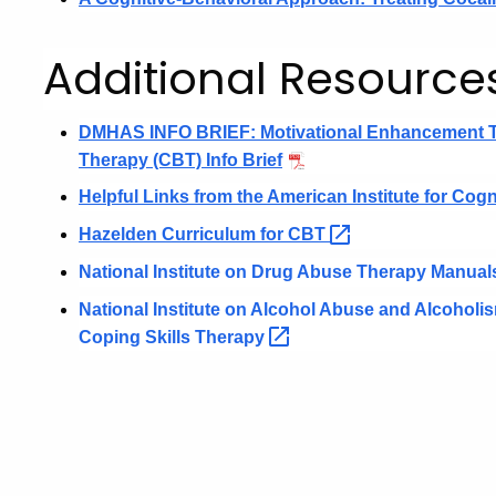
Additional Resource
DMHAS INFO BRIEF: Motivational Enhancement 
Therapy (CBT) Info Brief
Helpful Links from the American Institute for Cogn
Hazelden Curriculum for
CBT
National Institute on Drug Abuse Therapy Manual
National Institute on Alcohol Abuse and Alcohol
Coping Skills
Therapy