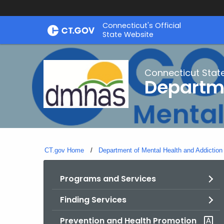
Skip
Connecticut's Official
to
State Website
Content
Connecticut Stat
Departme
CT.gov Home
Department of Mental Health and Addiction
Programs and Services
Finding Services
Prevention and Health Promotion