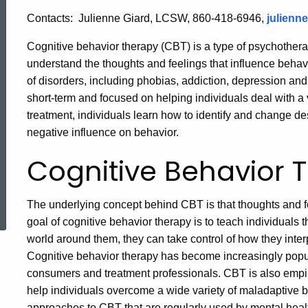
Contacts:
Julienne Giard, LCSW, 860-418-6946,
julienn
Cognitive behavior therapy (CBT) is a type of psychotherap
understand the thoughts and feelings that influence beha
of disorders, including phobias, addiction, depression and
short-term and focused on helping individuals deal with a 
treatment, individuals learn how to identify and change des
negative influence on behavior.
Cognitive Behavior 
ed Topic Search
The underlying concept behind CBT is that thoughts and f
goal of cognitive behavior therapy is to teach individuals t
world around them, they can take control of how they inter
Cognitive behavior therapy has become increasingly popul
consumers and treatment professionals. CBT is also empir
help individuals overcome a wide variety of maladaptive b
approaches to CBT that are regularly used by mental heal