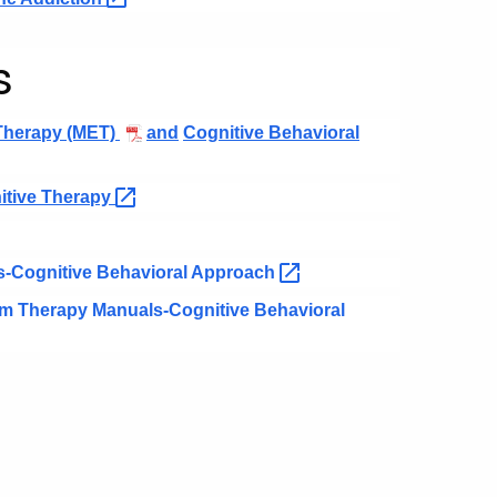
s
Therapy (MET)
and
Cognitive Behavioral
itive
Therapy
s-Cognitive Behavioral
Approach
ism Therapy Manuals-Cognitive Behavioral