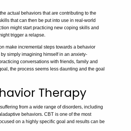
he actual behaviors that are contributing to the
ills that can then be put into use in real-world
tion might start practicing new coping skills and
ight trigger a relapse.
son make incremental steps towards a behavior
 by simply imagining himself in an anxiety-
 practicing conversations with friends, family and
goal, the process seems less daunting and the goal
ehavior Therapy
uffering from a wide range of disorders, including
maladaptive behaviors. CBT is one of the most
focused on a highly specific goal and results can be