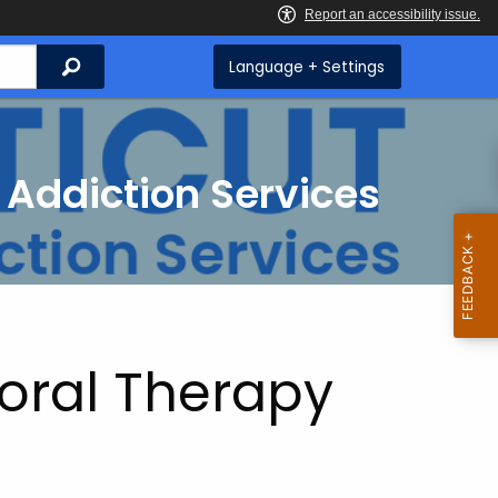
Search
Language + Settings
 Addiction Services
oral Therapy