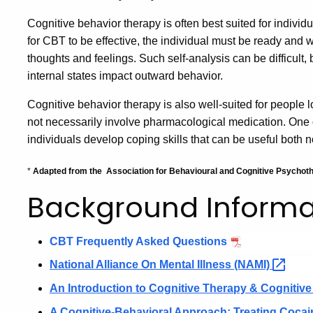
Cognitive behavior therapy is often best suited for individ
for CBT to be effective, the individual must be ready and w
thoughts and feelings. Such self-analysis can be difficult, 
internal states impact outward behavior.
Cognitive behavior therapy is also well-suited for people l
not necessarily involve pharmacological medication. One of
individuals develop coping skills that can be useful both n
*
Adapted from the
Association for Behavioural and Cognitive Psycho
Background Informa
CBT Frequently Asked Questions
National
Alliance
On Mental Illness
(NAMI)
An Introduction to Cognitive Therapy & Cognitiv
A Cognitive-Behavioral Approach: Treating Coca