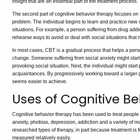
insight that are an essential part of the treatment process.
The second part of cognitive behavior therapy focuses on t
problem. The individual begins to learn and practice new sk
situations. For example, a person suffering from drug addic
rehearse ways to avoid or deal with social situations that m
In most cases, CBT is a gradual process that helps a per
change. Someone suffering from social anxiety might start
provoking social situation. Next, the individual might start
acquaintances. By progressively working toward a larger 
seems easier to achieve.
Uses of Cognitive B
Cognitive behavior therapy has been used to treat people s
anxiety, phobias, depression, addiction and a variety of 
researched types of therapy, in part because treatment is 
measured relatively easily.