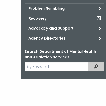
Problem Gambling
Recovery
Advocacy and Support
Agency Directories
Search Department of Mental Health
and Addiction Services
Search
Filter
the
current
Agency
with
a
Keyword