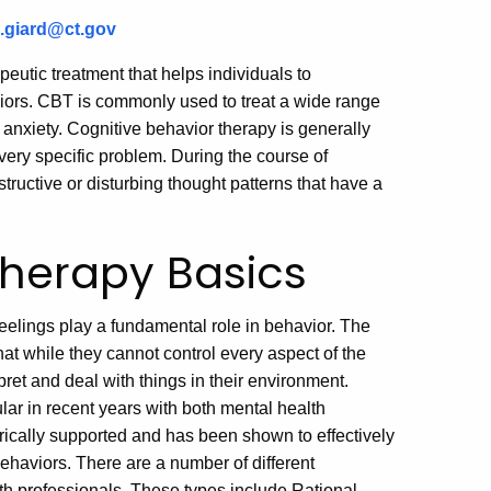
e.giard@ct.gov
eutic treatment that helps individuals to
viors. CBT is commonly used to treat a wide range
 anxiety. Cognitive behavior therapy is generally
very specific problem. During the course of
tructive or disturbing thought patterns that have a
Therapy Basics
eelings play a fundamental role in behavior. The
hat while they cannot control every aspect of the
pret and deal with things in their environment.
ar in recent years with both mental health
ically supported and has been shown to effectively
ehaviors. There are a number of different
th professionals. These types include Rational