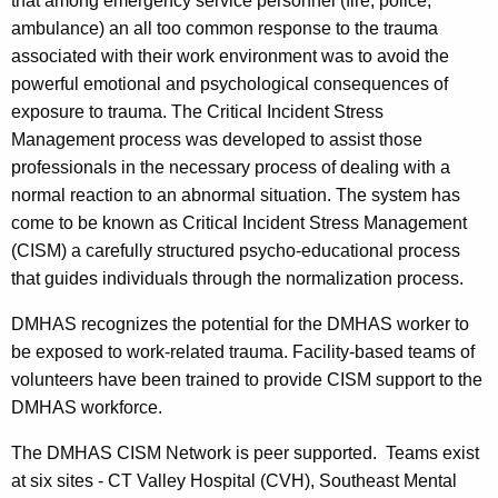
e
a
that among emergency service personnel (fire, police,
K
ambulance) an all too common response to the trauma
r
e
associated with their work environment was to avoid the
v
y
powerful emotional and psychological consequences of
i
w
exposure to trauma. The Critical Incident Stress
o
Management process was developed to assist those
c
r
professionals in the necessary process of dealing with a
e
d
normal reaction to an abnormal situation. The system has
s
come to be known as Critical Incident Stress Management
(CISM) a carefully structured psycho-educational process
-
that guides individuals through the normalization process.
C
DMHAS recognizes the potential for the DMHAS worker to
r
be exposed to work-related trauma. Facility-based teams of
i
volunteers have been trained to provide CISM support to the
t
DMHAS workforce.
i
The DMHAS CISM Network is peer supported. Teams exist
c
at six sites - CT Valley Hospital (CVH), Southeast Mental