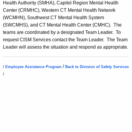
Health Authority (SMHA), Capitol Region Mental Health
a
Center (CRMHC), Western CT Mental Health Network
l
(WCMHN), Southwest CT Mental Health System
I
(SWCMHS), and CT Mental Health Center (CMHC). The
n
teams are coordinated by a designated Team Leader. To
request CISM Services contact the Team Leader. The Team
c
Leader will assess the situation and respond as appropriate.
i
d
/
/
Employee Assistance Program
Back to Division of Safety Services
e
/
n
t
S
t
r
e