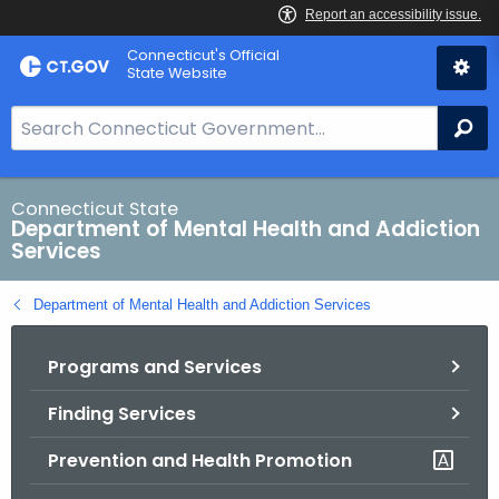
Skip
Connecticut's Official
to
State Website
Content
S
Se
e
a
r
Connecticut State
Department of Mental Health and Addiction
c
Services
h
B
Department of Mental Health and Addiction Services
a
r
Programs and Services
f
o
Finding Services
r
C
Prevention and Health Promotion
T