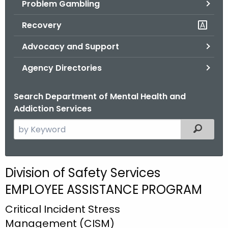
Problem Gambling
.
g
Recovery
o
v
Advocacy and Support
Agency Directories
Search Department of Mental Health and
Addiction Services
S
Filtered
e
a
r
D
Division of Safety Services
c
i
EMPLOYEE ASSISTANCE PROGRAM
h
t
v
Critical Incident Stress
h
i
Management (CISM)
e