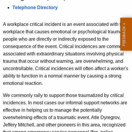
s
c
Telephone Directory
u
i
r
o
A workplace critical incident is an event associated with the
r
workplace that causes emotional or psychological trauma in
n
e
people who are directly or indirectly exposed to the
n
o
consequence of the event. Critical incidences are commonly
t
f
associated with extraordinary situations involving physical
A
trauma that occur without warning, are overwhelming, and
S
g
uncontrollable. Critical incidences will often affect a worker's
a
e
ability to function in a normal manner by causing a strong
n
f
emotional reaction.
c
e
y
We commonly rally to support those traumatized by critical
t
w
incidences. In most cases our informal support networks are
i
effective in helping us to manage the potentially
y
t
overwhelming effects of a traumatic event. Atle Dyregrov,
S
h
Jeffery Mitchell, and other pioneers in this area, recognized