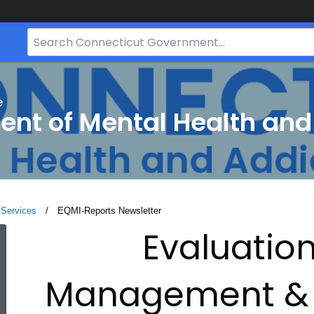
Search
Bar
for
CT.gov
e
nt of Mental Health and
 Services
Current:
EQMI-Reports Newsletter
EQMI-
Evaluation
Reports
Management &