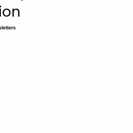
ion
letters