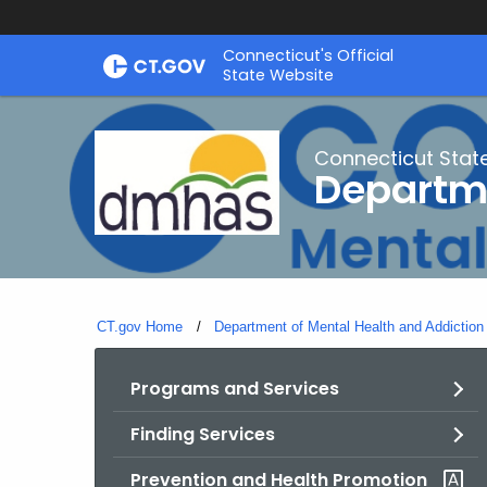
Skip
Connecticut's Official
to
State Website
Content
Connecticut Stat
Departme
CT.gov Home
Department of Mental Health and Addiction
Programs and Services
Finding Services
Prevention and Health Promotion