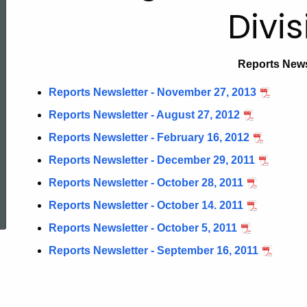
Newsletter
Divis
Reports News
Reports Newsletter - November 27, 2013
Reports Newsletter - August 27, 2012
Reports Newsletter - February 16, 2012
Reports Newsletter - December 29, 2011
Reports Newsletter - October 28, 2011
ed Topic Search
Reports Newsletter - October 14. 2011
Reports Newsletter - October 5, 2011
Reports Newsletter - September 16, 2011