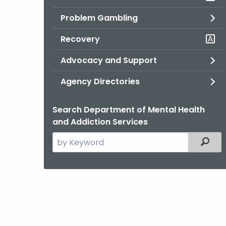
Problem Gambling
Recovery
Advocacy and Support
Agency Directories
Search Department of Mental Health
and Addiction Services
Search
Filter
the
current
Agency
with
a
Keyword