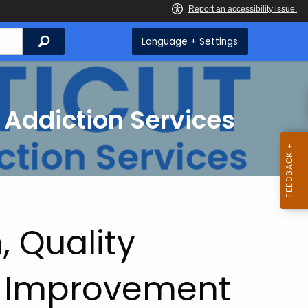
Search
Language + Settings
 Addiction Services
, Quality
 Improvement