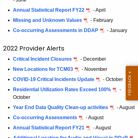
s
Annual Statistical Report FY22
- April
Missing and Unknown Values
- February
Co-occurring Assessments in DDAP
- January
2022 Provider Alerts
Critical Incident Closures
- December
New Locations for TCM03
- November
COVID-19 Critical Incidents Update
- October
Residential Utilization Rates Exceed 100%
-
October
Year End Data Quality Clean-up activities
- August
Co-occurring Assessments
- August
Annual Statistical Report FY21
- August
Additional Location for Audio and Visual in DDaP