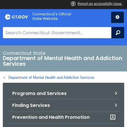
Skip
Connecticut's Official
to
State Website
Content
S
Se
e
a
r
Connecticut State
Department of Mental Health and Addiction
c
Services
h
B
Department of Mental Health and Addiction Services
a
r
Programs and Services
f
o
Finding Services
r
C
Prevention and Health Promotion
T