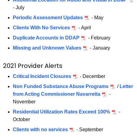
- July
Periodic Assessment Updates
- May
Clients With No Services
- April
Duplicate Accounts in DDAP
- February
Missing and Unknown Values
- January
2021 Provider Alerts
Critical Incident Closures
- December
Non Funded Substance Abuse Programs
/
Letter
from Acting Commissioner Navarretta
-
November
Residential Utilization Rates Exceed 100%
-
October
Clients with no services
- September