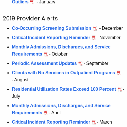
Outliers
- January
2019 Provider Alerts
Co-Occurring Screening Submission
- December
Critical Incident Reporting Reminder
- November
Monthly Admissions, Discharges, and Service
Requirements
- October
Periodic Assessment Updates
- September
Clients with No Services in Outpatient Programs
- August
Residential Utilization Rates Exceed 100 Percent
-
July
Monthly Admissions, Discharges, and Service
Requirements
- April
Critical Incident Reporting Reminder
- March