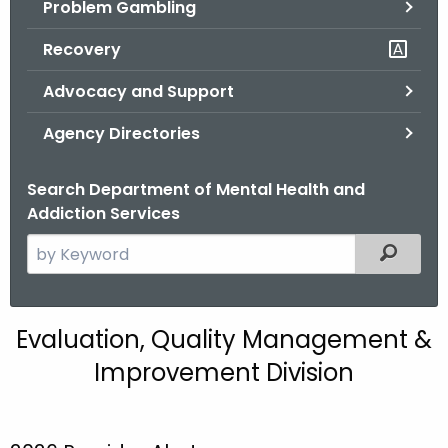
Problem Gambling
.
g
Recovery
o
v
Advocacy and Support
Agency Directories
Search Department of Mental Health and
Addiction Services
S
Filtered
e
a
r
E
Evaluation, Quality Management &
c
Q
Improvement Division
h
t
M
h
I
e