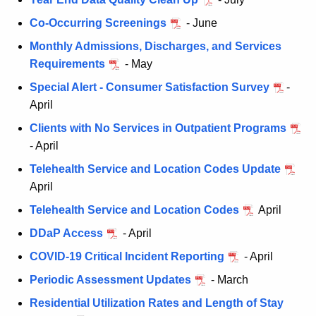
Co-Occurring Screenings
- June
Monthly Admissions, Discharges, and Services
Requirements
- May
Special Alert - Consumer Satisfaction Survey
-
April
Clients with No Services in Outpatient Programs
- April
Telehealth Service and Location Codes Update
April
Telehealth Service and Location Codes
April
DDaP Access
- April
COVID-19 Critical Incident Reporting
- April
Periodic Assessment Updates
- March
Residential Utilization Rates and Length of Stay