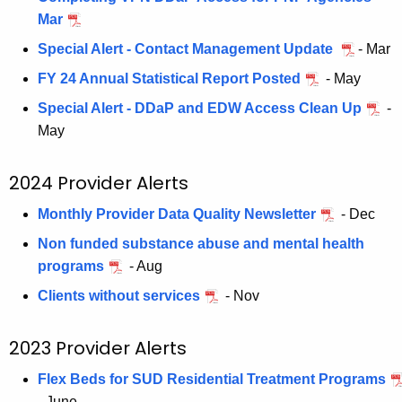
d
a
Mar
K
P
e
Special Alert - Contact Management Update
- Mar
r
y
FY 24 Annual Statistical Report Posted
- May
o
w
Special Alert - DDaP and EDW Access Clean Up
-
o
v
May
r
i
d
d
2024 Provider Alerts
e
Monthly Provider Data Quality Newsletter
- Dec
r
Non funded substance abuse and mental health
A
programs
- Aug
l
Clients without services
- Nov
e
2023 Provider Alerts
r
Flex Beds for SUD Residential Treatment Programs
t
- June