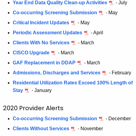
Year End Data Quality Clean-up Activities
- July
Co-occurring Screening Submission
- May
Critical Incident Updates
- May
Periodic Assessment Updates
- April
Clients With No Services
- March
CISCO Upgrade
- March
GAF Replacement in DDAP
- March
Admissions, Discharges and Services
- February
Residential Utilization Rates Exceed 100%
Length of
Stay
- January
2020 Provider Alerts
Co-occurring Screening Submission
- December
Clients Without Services
- November