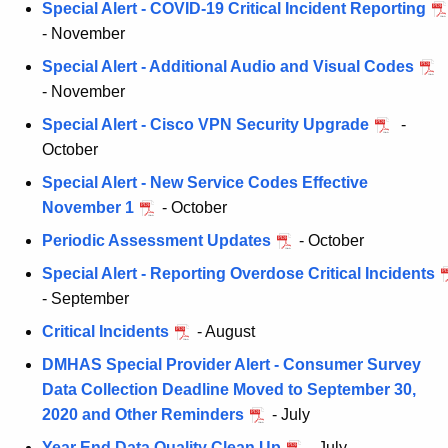
Special Alert - COVID-19 Critical Incident Reporting
- November
Special Alert - Additional Audio and Visual Codes
- November
Special Alert - Cisco VPN Security Upgrade
-
October
Special Alert - New Service Codes Effective
November 1
- October
Periodic Assessment Updates
- October
Special Alert - Reporting Overdose Critical Incidents
- September
Critical Incidents
- August
DMHAS Special Provider Alert - Consumer Survey
Data Collection Deadline Moved to September 30,
2020 and Other Reminders
- July
Year End Data Quality Clean Up
- July