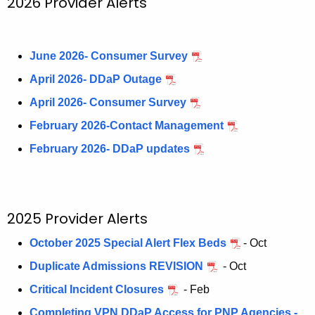
2026 Provider Alerts
N
c
u
e
r
June 2026- Consumer Survey
w
r
April 2026- DDaP Outage
s
e
April 2026- Consumer Survey
n
l
t
February 2026-Contact Management
e
A
February 2026- DDaP updates
t
g
t
e
n
e
c
2025 Provider Alerts
r
y
s
October 2025 Special Alert Flex Beds
- Oct
w
i
a
Duplicate Admissions REVISION
- Oct
t
n
Critical Incident Closures
- Feb
h
Completing VPN DDaP Access for PNP Agencies -