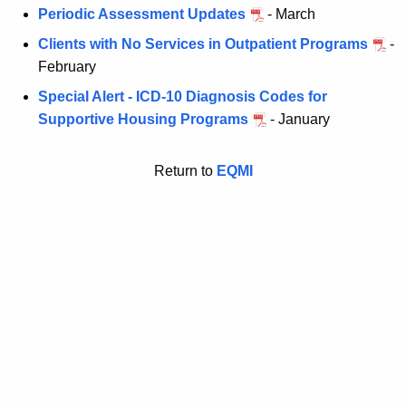
Periodic Assessment Updates
- March
Clients with No Services in Outpatient Programs
-
February
Special Alert - ICD-10 Diagnosis Codes for
Supportive Housing Programs
- January
Return to
EQMI