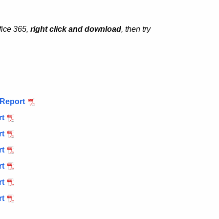
fice 365,
right click and download
, then try
 Report
rt
rt
rt
rt
rt
rt