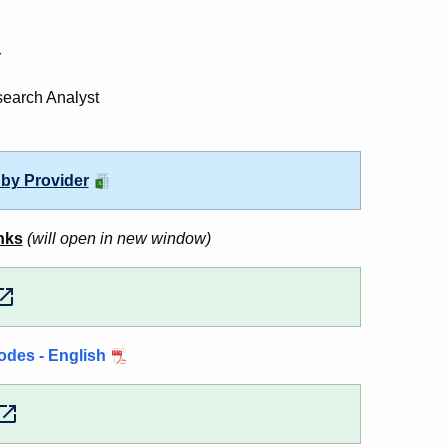
r
search Analyst
 by Provider
nks
(will open in new window)
odes - English