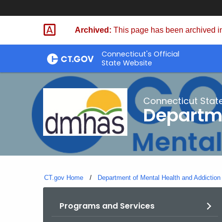
Skip
to
Archived:
This page has been archived in
Content
Connecticut's Official
State Website
Connecticut Stat
Departme
CT.gov Home
Department of Mental Health and Addiction
Programs and Services