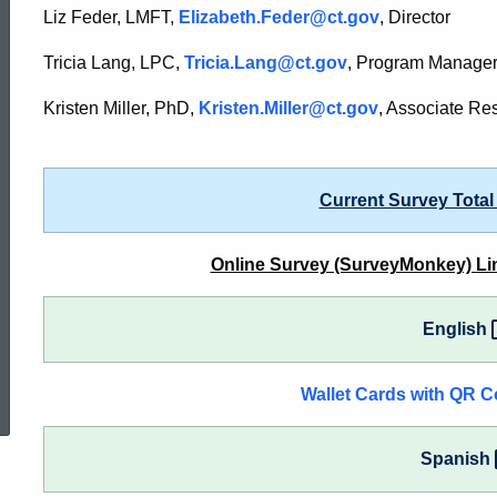
Consumer
Liz Feder, LMFT,
Elizabeth.Feder@ct.gov
, Director
Tricia Lang, LPC,
Tricia.Lang@ct.gov
, Program Manage
Satisfaction
Kristen Miller, PhD,
Kristen.Miller@ct.gov
, Associate Re
Survey
Current Survey Total
Online Survey (SurveyMonkey) Li
English
ed Topic Search
Wallet Cards with QR C
Spanish