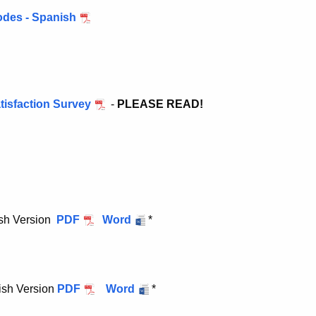
odes - Spanish
isfaction Survey
-
PLEASE READ!
ish Version
PDF
Word
*
ish Version
PDF
Word
*