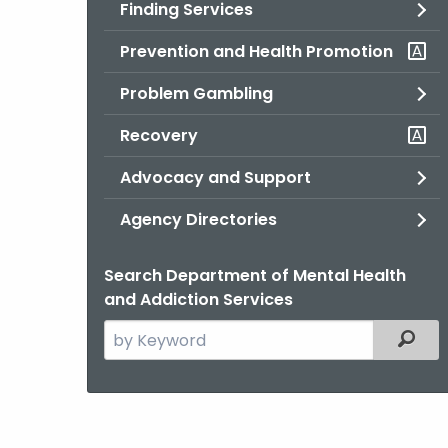
Finding Services
Prevention and Health Promotion
Problem Gambling
Recovery
Advocacy and Support
Agency Directories
Search Department of Mental Health
and Addiction Services
Search
Filter
the
current
Agency
with