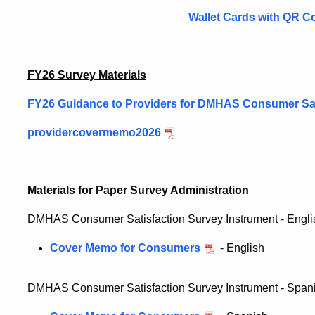
Wallet Cards with QR C
FY26 Survey Materials
FY26 Guidance to Providers for DMHAS Consumer Sat
providercovermemo2026
Materials for Paper Survey Administration
DMHAS Consumer Satisfaction Survey Instrument - Engl
Cover Memo for Consumers
- English
DMHAS Consumer Satisfaction Survey Instrument - Span