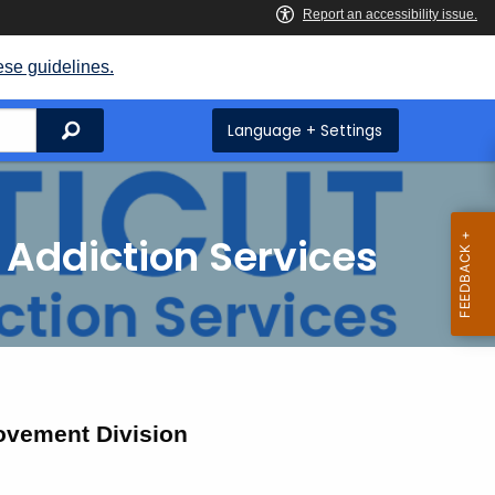
ese guidelines.
Search
Language + Settings
 Addiction Services
ovement Division