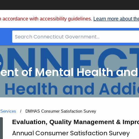
 accordance with accessibility guidelines.
Learn more about th
Search
Bar
for
CT.gov
e
nt of Mental Health and
 Services
Current:
DMHAS Consumer Satisfaction Survey
DMHAS
Evaluation, Quality Management & Impr
Annual Consumer Satisfaction Survey