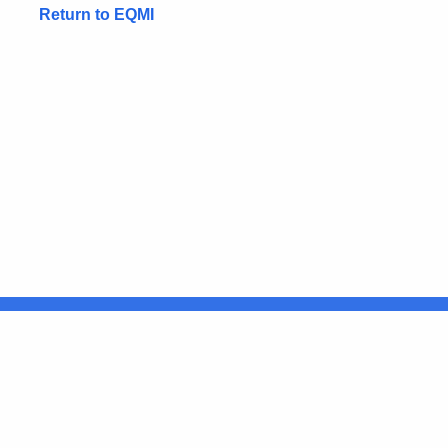
Return to EQMI
United States
ocial Media
For State Employees
FULL