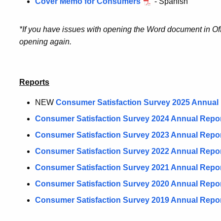
Cover Memo for Consumers
- Spanish
*If you have issues with opening the Word document in Of
opening again.
Reports
NEW
Consumer Satisfaction Survey 2025 Annual
Consumer Satisfaction Survey 2024 Annual Repo
Consumer Satisfaction Survey 2023 Annual Repo
Consumer Satisfaction Survey 2022 Annual Repo
Consumer Satisfaction Survey 2021 Annual Repo
Consumer Satisfaction Survey 2020 Annual Repo
Consumer Satisfaction Survey 2019 Annual Repo