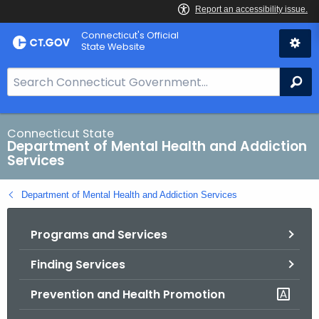
Skip
Connecticut's Official
to
State Website
Content
S
Se
e
a
r
Connecticut State
Department of Mental Health and Addiction
c
Services
h
B
Department of Mental Health and Addiction Services
a
r
Programs and Services
f
o
Finding Services
r
C
Prevention and Health Promotion
T