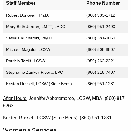
o
a
Staff Member
Phone Number
K
n
e
Robert Donovan, Ph.D.
(860) 983-1712
t
y
Mary Beth Jordan, LMFT, LADC
(860) 951-2490
a
w
o
c
Vatsala Kucharski, Psy.D.
(860) 381-9059
r
t
Michael Magaldi, LCSW
(860) 508-8807
d
I
Patricia Tardif, LCSW
(959) 262-2221
n
Stephanie Zanker-Rivera, LPC
(860) 218-7407
f
Kristen Russell, LCSW (State Beds)
(860) 951-1231
o
r
After Hours:
Jennifer Abbatemarco, LCSW, MBA, (860) 817-
m
6263
a
Kristen Russell, LCSW (State Beds), (860) 951-1231
t
Women's Services