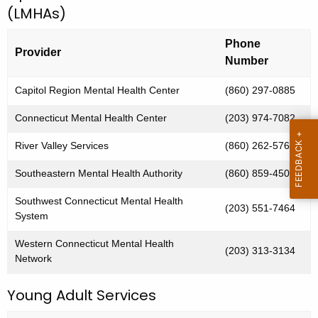
(LMHAs)
i
c
u
c
Phone
r
Provider
a
Number
r
l
e
Capitol Region Mental Health Center
(860) 297-0885
n
I
Connecticut Mental Health Center
(203) 974-7082
t
n
A
River Valley Services
(860) 262-5761
c
g
Southeastern Mental Health Authority
(860) 859-4500
i
e
n
d
Southwest Connecticut Mental Health
(203) 551-7464
c
System
e
y
Western Connecticut Mental Health
n
w
(203) 313-3134
Network
i
t
t
Young Adult Services
C
h