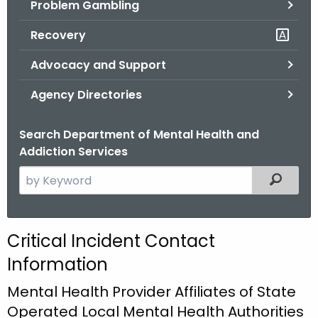
Problem Gambling
.
g
Recovery
o
v
Advocacy and Support
Agency Directories
Search Department of Mental Health and
Addiction Services
S
Filtered
e
a
r
C
Critical Incident Contact
c
r
Information
h
t
i
Mental Health Provider Affiliates of State
h
t
Operated Local Mental Health Authorities
e