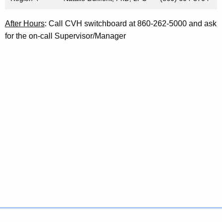
After Hours
: Call CVH switchboard at 860-262-5000 and ask
for the on-call Supervisor/Manager