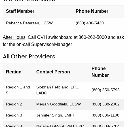
i
Staff Member
Phone Number
o
n
Rebecca Petersen, LCSW
(860) 490-5430
After Hours
: Call CVH switchboard at 860-262-5000 and ask
for the on-call Supervisor/Manager
All Other Providers
Phone
Region
Contact Person
Number
Region 1 and
Siobhan Feliciano, LPC,
(860) 550-5795
5
LADC
Region 2
Megan Goodfield, LCSW
(860) 538-2902
Region 3
Jennifer Singh, LMFT
(860) 836-1198
Region 4
Natalie DuMont, PhD, LPC
(860) 604-5704