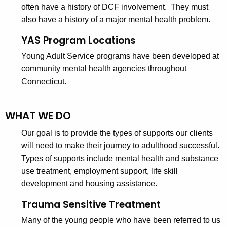
s
a
often have a history of DCF involvement. They must
K
D
also have a history of a major mental health problem.
e
i
y
YAS Program Locations
v
w
Young Adult Service programs have been developed at
o
i
community mental health agencies throughout
r
Connecticut.
s
d
i
WHAT WE DO
o
n
Our goal is to provide the types of supports our clients
will need to make their journey to adulthood successful.
Types of supports include mental health and substance
use treatment, employment support, life skill
development and housing assistance.
Trauma Sensitive Treatment
Many of the young people who have been referred to us