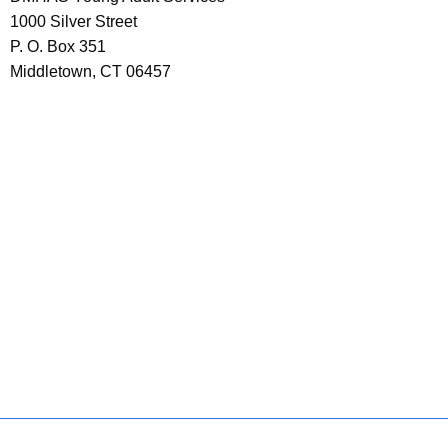
1000 Silver Street
P. O. Box 351
Middletown, CT 06457