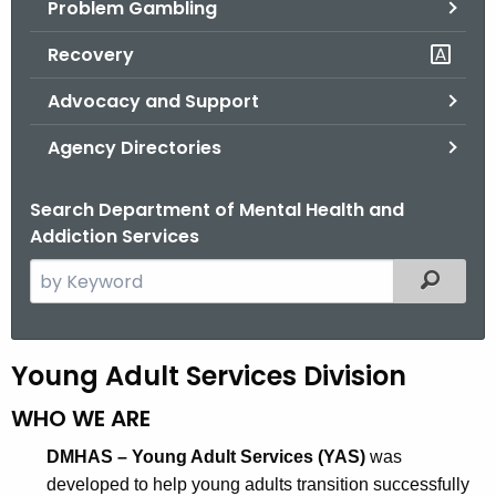
Problem Gambling
.
g
Recovery
o
v
Advocacy and Support
Agency Directories
Search Department of Mental Health and
Addiction Services
S
Filtered
e
a
r
Y
Young Adult Services Division
c
o
h
WHO WE ARE
t
u
DMHAS – Young Adult Services (YAS)
was
h
n
developed to help young adults transition successfully
e