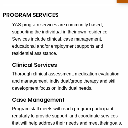
PROGRAM SERVICES
YAS program services are community based,
supporting the individual in their own residence.
Services include clinical, case management,
educational and/or employment supports and
residential assistance.
Clinical Services
Thorough clinical assessment, medication evaluation
and management, individual/group therapy and skill
development focus on individual needs.
Case Management
Program staff meets with each program participant
regularly to provide support, and coordinate services
that will help address their needs and meet their goals.