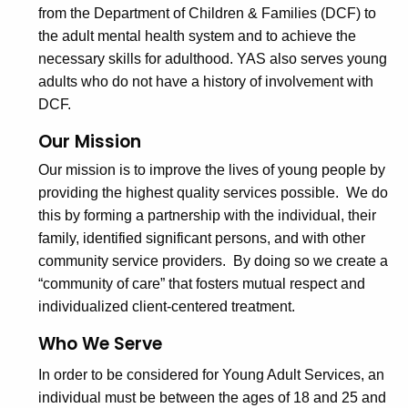
from the Department of Children & Families (DCF) to
g
c
the adult mental health system and to achieve the
u
A
necessary skills for adulthood. YAS also serves young
r
d
adults who do not have a history of involvement with
r
u
DCF.
e
n
l
Our Mission
t
t
Our mission is to improve the lives of young people by
A
providing the highest quality services possible. We do
S
g
this by forming a partnership with the individual, their
e
e
family, identified significant persons, and with other
n
r
community service providers. By doing so we create a
c
“community of care” that fosters mutual respect and
v
y
individualized client-centered treatment.
i
w
i
Who We Serve
c
t
In order to be considered for Young Adult Services, an
e
h
individual must be between the ages of 18 and 25 and