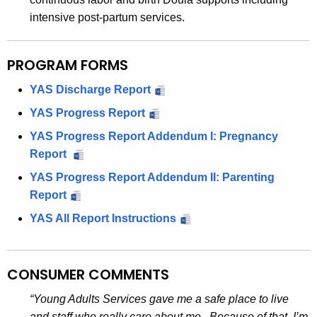
intensive post-partum services.
PROGRAM FORMS
YAS Discharge Report
YAS Progress Report
YAS Progress Report Addendum I: Pregnancy
Report
YAS Progress Report Addendum II: Parenting
Report
YAS All Report Instructions
CONSUMER COMMENTS
“Young Adults Services gave me a safe place to live
and staff who really care about me. Because of that, I’m