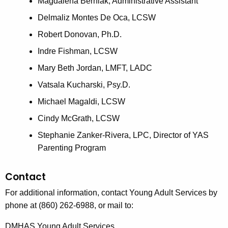
Magdalena Berniak, Administrative Assistant
Delmaliz Montes De Oca, LCSW
Robert Donovan, Ph.D.
Indre Fishman, LCSW
Mary Beth Jordan, LMFT, LADC
Vatsala Kucharski, Psy.D.
Michael Magaldi, LCSW
Cindy McGrath, LCSW
Stephanie Zanker-Rivera, LPC, Director of YAS
Parenting Program
Contact
For additional information, contact Young Adult Services by
phone at (860) 262-6988, or mail to:
DMHAS Young Adult Services