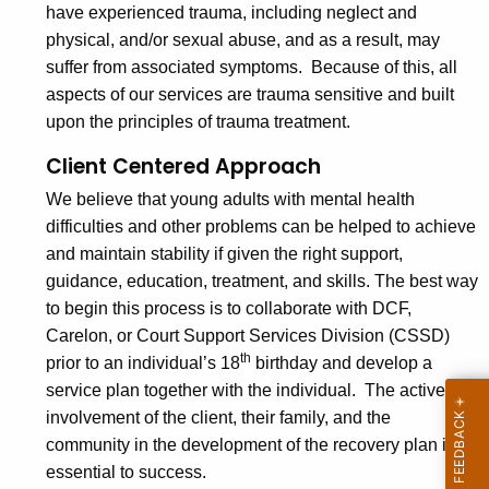
have experienced trauma, including neglect and
physical, and/or sexual abuse, and as a result, may
suffer from associated symptoms. Because of this, all
aspects of our services are trauma sensitive and built
upon the principles of trauma treatment.
Client Centered Approach
We believe that young adults with mental health
difficulties and other problems can be helped to achieve
and maintain stability if given the right support,
guidance, education, treatment, and skills. The best way
to begin this process is to collaborate with DCF,
Carelon, or Court Support Services Division (CSSD)
th
prior to an individual’s 18
birthday and develop a
service plan together with the individual. The active
involvement of the client, their family, and the
community in the development of the recovery plan is
essential to success.