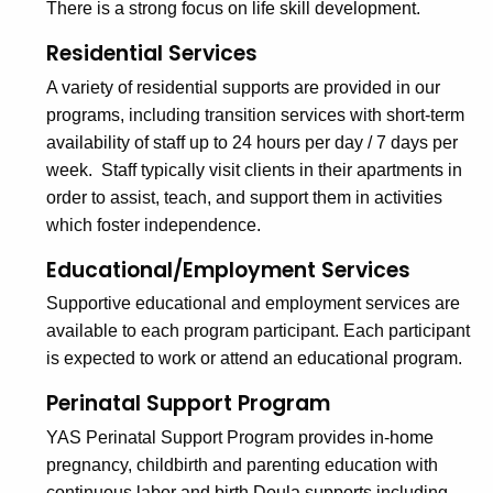
There is a strong focus on life skill development.
Residential Services
A variety of residential supports are provided in our
programs, including transition services with short-term
availability of staff up to 24 hours per day / 7 days per
week. Staff typically visit clients in their apartments in
order to assist, teach, and support them in activities
which foster independence.
Educational/Employment Services
Supportive educational and employment services are
available to each program participant. Each participant
is expected to work or attend an educational program.
Perinatal Support Program
YAS Perinatal Support Program provides in-home
pregnancy, childbirth and parenting education with
continuous labor and birth Doula supports including