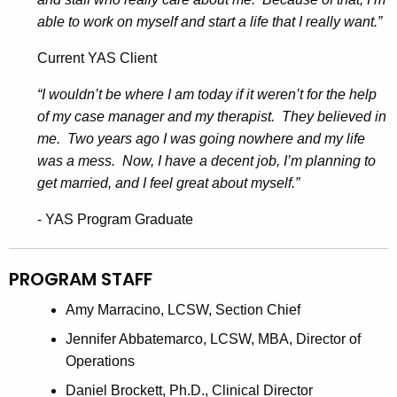
able to work on myself and start a life that I really want.”
Current YAS Client
“I wouldn’t be where I am today if it weren’t for the help
of my case manager and my therapist. They believed in
me. Two years ago I was going nowhere and my life
was a mess. Now, I have a decent job, I’m planning to
get married, and I feel great about myself.”
- YAS Program Graduate
PROGRAM STAFF
Amy Marracino, LCSW, Section Chief
Jennifer Abbatemarco, LCSW, MBA, Director of
Operations
Daniel Brockett, Ph.D., Clinical Director