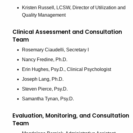
Kristen Russell, LCSW, Director of Utilization and
Quality Management
Clinical Assessment and Consultation
Team
Rosemary Ciaudelli, Secretary I
Nancy Fredine, Ph.D.
Erin Hughes, Psy.D., Clinical Psychologist
Joseph Lang, Ph.D.
Steven Pierce, Psy.D.
Samantha Tynan, Psy.D.
Evaluation, Monitoring, and Consultation
Team