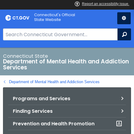
Skip
Connecticut's Official
to
State Website
Content
S
Se
e
a
r
Connecticut State
Department of Mental Health and Addiction
c
Services
h
B
Department of Mental Health and Addiction Services
a
r
Programs and Services
f
o
Finding Services
r
C
Prevention and Health Promotion
T