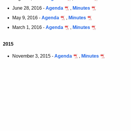
June 28, 2016 -
Agenda
,
Minutes
May 9, 2016 -
Agenda
,
Minutes
March 1, 2016 -
Agenda
,
Minutes
2015
November 3, 2015 -
Agenda
,
Minutes