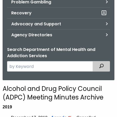
Problem Gambling
.
g
Recovery
o
v
Advocacy and Support
Agency Directories
Search Department of Mental Health and
Addiction Services
S
Filtered
e
a
r
Alcohol and Drug Policy Council
c
(ADPC) Meeting Minutes Archive
h
t
2019
h
e