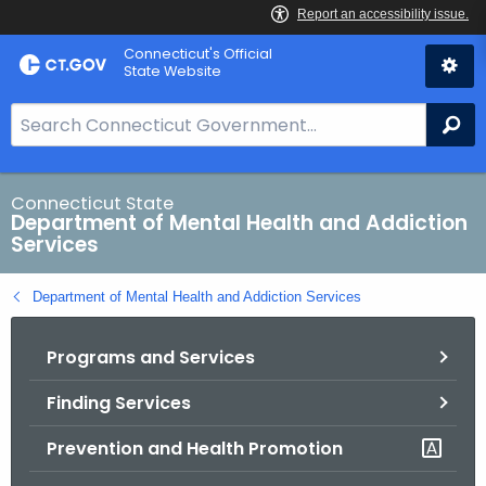
Skip
Connecticut's Official
to
State Website
Content
S
Se
e
a
r
Connecticut State
Department of Mental Health and Addiction
c
Services
h
B
Department of Mental Health and Addiction Services
a
r
Programs and Services
f
o
Finding Services
r
C
Prevention and Health Promotion
T