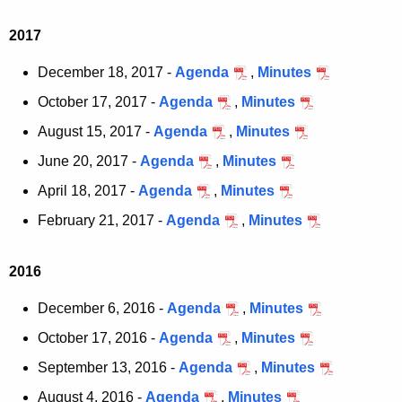
a
K
2017
e
y
December 18, 2017 -
Agenda
,
Minutes
w
October 17, 2017 -
Agenda
,
Minutes
o
August 15, 2017 -
Agenda
,
Minutes
r
d
June 20, 2017 -
Agenda
,
Minutes
April 18, 2017 -
Agenda
,
Minutes
February 21, 2017 -
Agenda
,
Minutes
2016
December 6, 2016 -
Agenda
,
Minutes
October 17, 2016 -
Agenda
,
Minutes
September 13, 2016 -
Agenda
,
Minutes
August 4, 2016 -
Agenda
,
Minutes