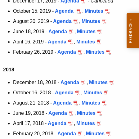
December 17, 2019 -
Agenda
-
Cancelled
c
October 15, 2019 -
Agenda
,
Minutes
u
August 20, 2019 -
Agenda
,
Minutes
r
r
June 18, 2019 -
Agenda
,
Minutes
e
April 16, 2019 -
Agenda
,
Minutes
n
February 26, 2019 -
Agenda
,
Minutes
t
A
g
2018
e
December 18, 2018 -
Agenda
,
Minutes
n
c
October 16, 2018 -
Agenda
,
Minutes
y
August 21, 2018 -
Agenda
,
Minutes
w
June 19, 2018 -
Agenda
,
Minutes
i
t
April 17, 2018 -
Agenda
,
Minutes
h
February 20, 2018 -
Agenda
,
Minutes