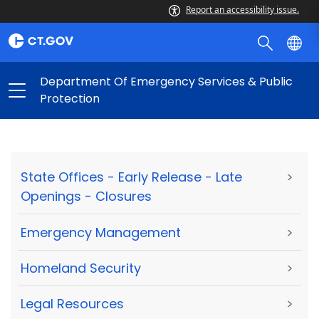
Report an accessibility issue.
Department Of Emergency Services & Public
Protection
State Offices - Early Release - Late
>
Openings - Closures
Emergency Management
>
Homeland Security
>
Legal Resources
>