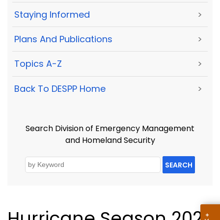
Staying Informed
>
Plans And Publications
>
Topics A-Z
>
Back To DESPP Home
>
Search Division of Emergency Management
and Homeland Security
SEARCH
Hurricane Season 2021