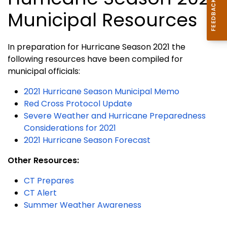
Municipal Resources
In preparation for Hurricane Season 2021 the
following resources have been compiled for
municipal officials:
2021 Hurricane Season Municipal Memo
Red Cross Protocol Update
Severe Weather and Hurricane Preparedness
Considerations for 2021
2021 Hurricane Season Forecast
Other Resources:
CT Prepares
CT Alert
Summer Weather Awareness