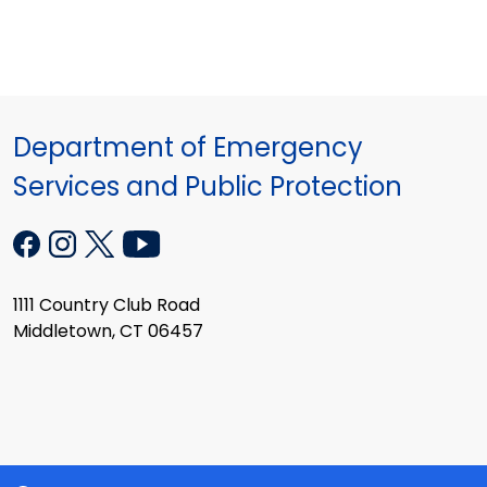
Department of Emergency
Services and Public Protection
1111 Country Club Road
Middletown, CT 06457